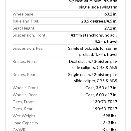
w/ cast-aluminum Pro Arm
single-side swingarm
Wheelbase
63.2 in.
Rake and Trail
28.5 degrees/4.5 in.
Seat Height
27.2 in.
Suspension, Front
41mm stanchions, no adj.,
4.2-in. travel
Suspension, Rear
Single shock, adj. for spring
preload, 4.7-in. travel
Brakes, Front
Dual discs w/ 3-piston pin-
slide calipers, CBS & ABS
Brakes, Rear
Single disc w/ 2-piston pin-
slide caliper, CBS & ABS
Wheels, Front
Cast, 3.50 x 17 in.
Wheels, Rear
Cast, 6.00 x 17 in.
Tires, Front
130/70-ZR17
Tires, Rear
190/50-ZR17
Wet Weight
598 lbs.
Load Capacity
343 lbs.
GVWR
941 lbs.