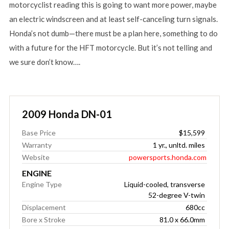
motorcyclist reading this is going to want more power, maybe
an electric windscreen and at least self-canceling turn signals.
Honda’s not dumb—there must be a plan here, something to do
with a future for the HFT motorcycle. But it’s not telling and
we sure don’t know….
2009 Honda DN-01
Base Price
$15,599
Warranty
1 yr., unltd. miles
Website
powersports.honda.com
ENGINE
Engine Type
Liquid-cooled, transverse
52-degree V-twin
Displacement
680cc
Bore x Stroke
81.0 x 66.0mm