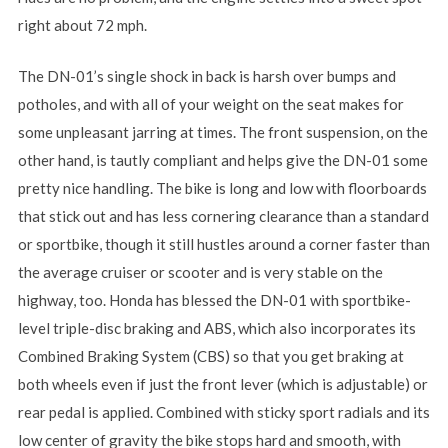
right about 72 mph.
The DN-01’s single shock in back is harsh over bumps and
potholes, and with all of your weight on the seat makes for
some unpleasant jarring at times. The front suspension, on the
other hand, is tautly compliant and helps give the DN-01 some
pretty nice handling. The bike is long and low with floorboards
that stick out and has less cornering clearance than a standard
or sportbike, though it still hustles around a corner faster than
the average cruiser or scooter and is very stable on the
highway, too. Honda has blessed the DN-01 with sportbike-
level triple-disc braking and ABS, which also incorporates its
Combined Braking System (CBS) so that you get braking at
both wheels even if just the front lever (which is adjustable) or
rear pedal is applied. Combined with sticky sport radials and its
low center of gravity the bike stops hard and smooth, with