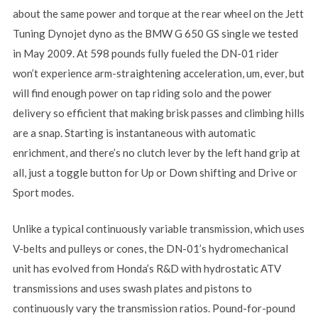
about the same power and torque at the rear wheel on the Jett
Tuning Dynojet dyno as the BMW G 650 GS single we tested
in May 2009. At 598 pounds fully fueled the DN-01 rider
won’t experience arm-straightening acceleration, um, ever, but
will find enough power on tap riding solo and the power
delivery so efficient that making brisk passes and climbing hills
are a snap. Starting is instantaneous with automatic
enrichment, and there’s no clutch lever by the left hand grip at
all, just a toggle button for Up or Down shifting and Drive or
Sport modes.
Unlike a typical continuously variable transmission, which uses
V-belts and pulleys or cones, the DN-01’s hydromechanical
unit has evolved from Honda’s R&D with hydrostatic ATV
transmissions and uses swash plates and pistons to
continuously vary the transmission ratios. Pound-for-pound