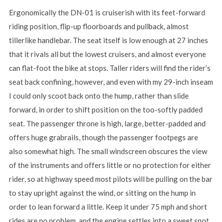
Ergonomically the DN-01 is cruiserish with its feet-forward
riding position, flip-up floorboards and pullback, almost
tillerlike handlebar. The seat itself is low enough at 27 inches
that it rivals all but the lowest cruisers, and almost everyone
can flat-foot the bike at stops. Taller riders will find the rider’s
seat back confining, however, and even with my 29-inch inseam
I could only scoot back onto the hump, rather than slide
forward, in order to shift position on the too-softly padded
seat. The passenger throne is high, large, better-padded and
offers huge grabrails, though the passenger footpegs are
also somewhat high. The small windscreen obscures the view
of the instruments and offers little or no protection for either
rider, so at highway speed most pilots will be pulling on the bar
to stay upright against the wind, or sitting on the hump in
order to lean forward a little. Keep it under 75 mph and short
rides are no problem, and the engine settles into a sweet spot