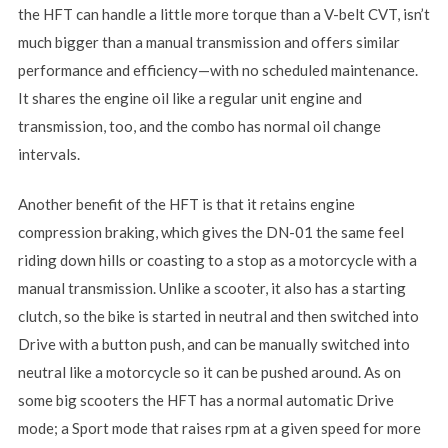
the HFT can handle a little more torque than a V-belt CVT, isn’t
much bigger than a manual transmission and offers similar
performance and efficiency—with no scheduled maintenance.
It shares the engine oil like a regular unit engine and
transmission, too, and the combo has normal oil change
intervals.
Another benefit of the HFT is that it retains engine
compression braking, which gives the DN-01 the same feel
riding down hills or coasting to a stop as a motorcycle with a
manual transmission. Unlike a scooter, it also has a starting
clutch, so the bike is started in neutral and then switched into
Drive with a button push, and can be manually switched into
neutral like a motorcycle so it can be pushed around. As on
some big scooters the HFT has a normal automatic Drive
mode; a Sport mode that raises rpm at a given speed for more