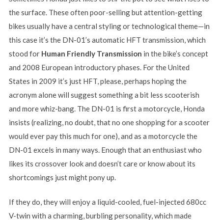
the surface. These often poor-selling but attention-getting
bikes usually have a central styling or technological theme—in
this case it’s the DN-01’s automatic HFT transmission, which
stood for
Human Friendly Transmission
in the bike’s concept
and 2008 European introductory phases. For the United
States in 2009 it’s just HFT, please, perhaps hoping the
acronym alone will suggest something a bit less scooterish
and more whiz-bang. The DN-01 is first a motorcycle, Honda
insists (realizing, no doubt, that no one shopping for a scooter
would ever pay this much for one), and as a motorcycle the
DN-01 excels in many ways. Enough that an enthusiast who
likes its crossover look and doesn’t care or know about its
shortcomings just might pony up.
If they do, they will enjoy a liquid-cooled, fuel-injected 680cc
V-twin with a charming, burbling personality, which made