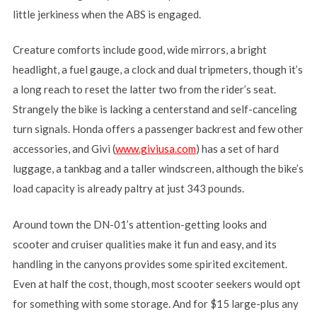
little jerkiness when the ABS is engaged.
Creature comforts include good, wide mirrors, a bright
headlight, a fuel gauge, a clock and dual tripmeters, though it’s
a long reach to reset the latter two from the rider’s seat.
Strangely the bike is lacking a centerstand and self-canceling
turn signals. Honda offers a passenger backrest and few other
accessories, and Givi (
www.giviusa.com
) has a set of hard
luggage, a tankbag and a taller windscreen, although the bike’s
load capacity is already paltry at just 343 pounds.
Around town the DN-01’s attention-getting looks and
scooter and cruiser qualities make it fun and easy, and its
handling in the canyons provides some spirited excitement.
Even at half the cost, though, most scooter seekers would opt
for something with some storage. And for $15 large-plus any