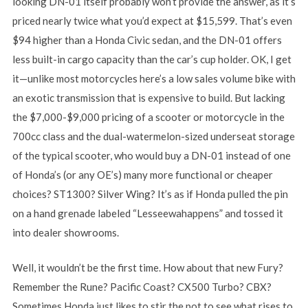
looking DN-01 itself probably won’t provide the answer, as it’s
priced nearly twice what you’d expect at $15,599. That’s even
$94 higher than a Honda Civic sedan, and the DN-01 offers
less built-in cargo capacity than the car’s cup holder. OK, I get
it—unlike most motorcycles here’s a low sales volume bike with
an exotic transmission that is expensive to build. But lacking
the $7,000-$9,000 pricing of a scooter or motorcycle in the
700cc class and the dual-watermelon-sized underseat storage
of the typical scooter, who would buy a DN-01 instead of one
of Honda’s (or any OE’s) many more functional or cheaper
choices? ST1300? Silver Wing? It’s as if Honda pulled the pin
on a hand grenade labeled “Lesseewahappens” and tossed it
into dealer showrooms.
Well, it wouldn’t be the first time. How about that new Fury?
Remember the Rune? Pacific Coast? CX500 Turbo? CBX?
Sometimes Honda just likes to stir the pot to see what rises to