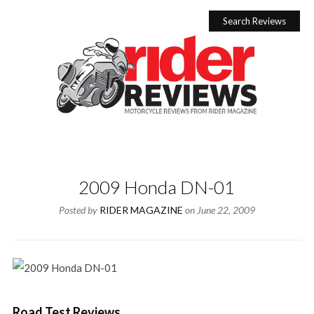
Skip
to
Search Reviews
content
2009 Honda DN-01
Posted by
RIDER MAGAZINE
on
June 22, 2009
Road Test Reviews