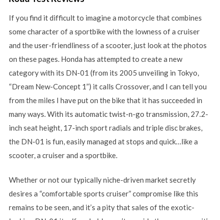
If you find it difficult to imagine a motorcycle that combines
some character of a sportbike with the lowness of a cruiser
and the user-friendliness of a scooter, just look at the photos
on these pages. Honda has attempted to create a new
category with its DN-01 (from its 2005 unveiling in Tokyo,
“Dream New-Concept 1”) it calls Crossover, and I can tell you
from the miles I have put on the bike that it has succeeded in
many ways. With its automatic twist-n-go transmission, 27.2-
inch seat height, 17-inch sport radials and triple disc brakes,
the DN-01 is fun, easily managed at stops and quick…like a
scooter, a cruiser and a sportbike.
Whether or not our typically niche-driven market secretly
desires a “comfortable sports cruiser” compromise like this
remains to be seen, and it’s a pity that sales of the exotic-