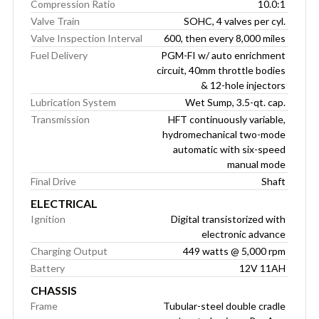
Compression Ratio
10.0:1
Valve Train
SOHC, 4 valves per cyl.
Valve Inspection Interval
600, then every 8,000 miles
Fuel Delivery
PGM-FI w/ auto enrichment
circuit, 40mm throttle bodies
& 12-hole injectors
Lubrication System
Wet Sump, 3.5-qt. cap.
Transmission
HFT continuously variable,
hydromechanical two-mode
automatic with six-speed
manual mode
Final Drive
Shaft
ELECTRICAL
Ignition
Digital transistorized with
electronic advance
Charging Output
449 watts @ 5,000 rpm
Battery
12V 11AH
CHASSIS
Frame
Tubular-steel double cradle