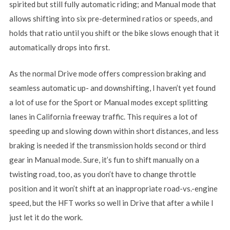
spirited but still fully automatic riding; and Manual mode that
allows shifting into six pre-determined ratios or speeds, and
holds that ratio until you shift or the bike slows enough that it
automatically drops into first.
As the normal Drive mode offers compression braking and
seamless automatic up- and downshifting, I haven’t yet found
a lot of use for the Sport or Manual modes except splitting
lanes in California freeway traffic. This requires a lot of
speeding up and slowing down within short distances, and less
braking is needed if the transmission holds second or third
gear in Manual mode. Sure, it’s fun to shift manually on a
twisting road, too, as you don’t have to change throttle
position and it won’t shift at an inappropriate road-vs.-engine
speed, but the HFT works so well in Drive that after a while I
just let it do the work.