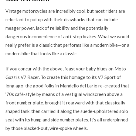
Vintage motorcycles are incredibly cool, but most riders are
reluctant to put up with their drawbacks that can include
meager power, lack of reliability and the potentially
dangerous inconvenience of anti-stop brakes. What we would
really prefer is a classic that performs like a modern bike—or a
modern bike that looks like a classic.
If you concur with the above, feast your baby blues on Moto
Guzzi’s V7 Racer. To create this homage to its V7 Sport of
long ago, the good folks in Mandello del Lario re-created that
’70s café-style by means of a vestigial windscreen above a
front number plate, brought it rearward with that classically
shaped tank, then carried it along the suede-upholstered solo
seat with its hump and side number plates. It’s all underpinned
by those blacked-out, wire-spoke wheels.