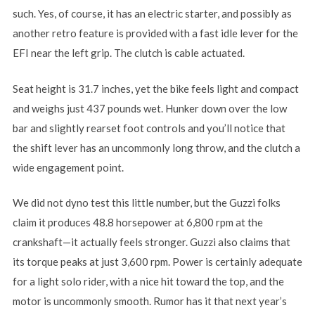
such. Yes, of course, it has an electric starter, and possibly as
another retro feature is provided with a fast idle lever for the
EFI near the left grip. The clutch is cable actuated.
Seat height is 31.7 inches, yet the bike feels light and compact
and weighs just 437 pounds wet. Hunker down over the low
bar and slightly rearset foot controls and you’ll notice that
the shift lever has an uncommonly long throw, and the clutch a
wide engagement point.
We did not dyno test this little number, but the Guzzi folks
claim it produces 48.8 horsepower at 6,800 rpm at the
crankshaft—it actually feels stronger. Guzzi also claims that
its torque peaks at just 3,600 rpm. Power is certainly adequate
for a light solo rider, with a nice hit toward the top, and the
motor is uncommonly smooth. Rumor has it that next year’s