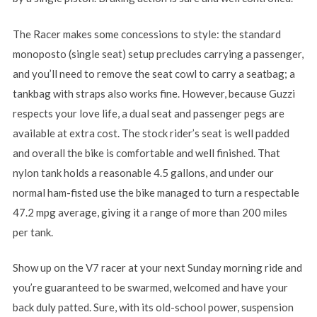
The Racer makes some concessions to style: the standard
monoposto (single seat) setup precludes carrying a passenger,
and you’ll need to remove the seat cowl to carry a seatbag; a
tankbag with straps also works fine. However, because Guzzi
respects your love life, a dual seat and passenger pegs are
available at extra cost. The stock rider’s seat is well padded
and overall the bike is comfortable and well finished. That
nylon tank holds a reasonable 4.5 gallons, and under our
normal ham-fisted use the bike managed to turn a respectable
47.2 mpg average, giving it a range of more than 200 miles
per tank.
Show up on the V7 racer at your next Sunday morning ride and
you’re guaranteed to be swarmed, welcomed and have your
back duly patted. Sure, with its old-school power, suspension