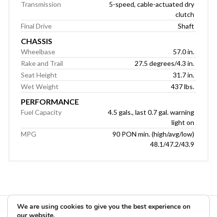
Transmission
5-speed, cable-actuated dry
clutch
Final Drive
Shaft
CHASSIS
Wheelbase
57.0 in.
Rake and Trail
27.5 degrees/4.3 in.
Seat Height
31.7 in.
Wet Weight
437 lbs.
PERFORMANCE
Fuel Capacity
4.5 gals., last 0.7 gal. warning
light on
MPG
90 PON min. (high/avg/low)
48.1/47.2/43.9
We are using cookies to give you the best experience on
our website.