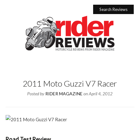
Skip
to
Search Reviews
content
2011 Moto Guzzi V7 Racer
Posted by
RIDER MAGAZINE
on
April 4, 2012
Road Test Review