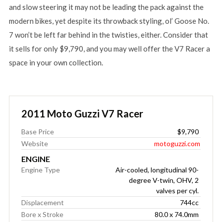
and slow steering it may not be leading the pack against the
modern bikes, yet despite its throwback styling, ol’ Goose No.
7 won’t be left far behind in the twisties, either. Consider that
it sells for only $9,790, and you may well offer the V7 Racer a
space in your own collection.
2011 Moto Guzzi V7 Racer
Base Price
$9,790
Website
motoguzzi.com
ENGINE
Engine Type
Air-cooled, longitudinal 90-
degree V-twin, OHV, 2
valves per cyl.
Displacement
744cc
Bore x Stroke
80.0 x 74.0mm