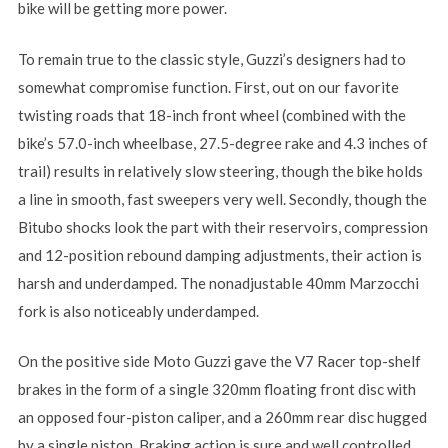
bike will be getting more power.
To remain true to the classic style, Guzzi’s designers had to
somewhat compromise function. First, out on our favorite
twisting roads that 18-inch front wheel (combined with the
bike’s 57.0-inch wheelbase, 27.5-degree rake and 4.3 inches of
trail) results in relatively slow steering, though the bike holds
a line in smooth, fast sweepers very well. Secondly, though the
Bitubo shocks look the part with their reservoirs, compression
and 12-position rebound damping adjustments, their action is
harsh and underdamped. The nonadjustable 40mm Marzocchi
fork is also noticeably underdamped.
On the positive side Moto Guzzi gave the V7 Racer top-shelf
brakes in the form of a single 320mm floating front disc with
an opposed four-piston caliper, and a 260mm rear disc hugged
by a single piston. Braking action is sure and well controlled.