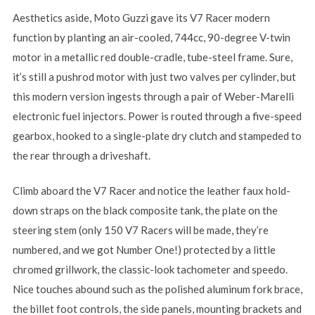
Aesthetics aside, Moto Guzzi gave its V7 Racer modern
function by planting an air-cooled, 744cc, 90-degree V-twin
motor in a metallic red double-cradle, tube-steel frame. Sure,
it’s still a pushrod motor with just two valves per cylinder, but
this modern version ingests through a pair of Weber-Marelli
electronic fuel injectors. Power is routed through a five-speed
gearbox, hooked to a single-plate dry clutch and stampeded to
the rear through a driveshaft.
Climb aboard the V7 Racer and notice the leather faux hold-
down straps on the black composite tank, the plate on the
steering stem (only 150 V7 Racers will be made, they’re
numbered, and we got Number One!) protected by a little
chromed grillwork, the classic-look tachometer and speedo.
Nice touches abound such as the polished aluminum fork brace,
the billet foot controls, the side panels, mounting brackets and