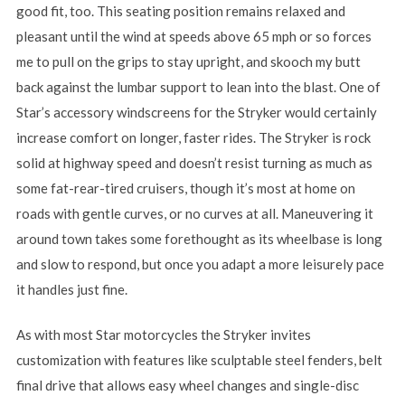
good fit, too. This seating position remains relaxed and
pleasant until the wind at speeds above 65 mph or so forces
me to pull on the grips to stay upright, and skooch my butt
back against the lumbar support to lean into the blast. One of
Star’s accessory windscreens for the Stryker would certainly
increase comfort on longer, faster rides. The Stryker is rock
solid at highway speed and doesn’t resist turning as much as
some fat-rear-tired cruisers, though it’s most at home on
roads with gentle curves, or no curves at all. Maneuvering it
around town takes some forethought as its wheelbase is long
and slow to respond, but once you adapt a more leisurely pace
it handles just fine.
As with most Star motorcycles the Stryker invites
customization with features like sculptable steel fenders, belt
final drive that allows easy wheel changes and single-disc