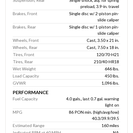
Suspension, Rear
Single shock, adj. for spring
preload, 3.9-in. travel
Brakes, Front
Single disc w/ 2-piston pin-
slide caliper
Brakes, Rear
Single disc w/ 1-piston pin-
slide caliper
Wheels, Front
Cast, 3.50 x 21 in.
Wheels, Rear
Cast, 7.50 x 18 in.
Tires, Front
120/70-H21
Tires, Rear
210/40-HR18
Wet Weight
646 lbs.
Load Capacity
450 lbs.
GVWR
1,096 lbs.
PERFORMANCE
Fuel Capacity
4.0 gals., last 0.7 gal. warning
light on
MPG
86 PON min. (high/avg/low)
40.3/39.9/39.5
Estimated Range
160 miles
Indicated RPM at 60 MPH
NA