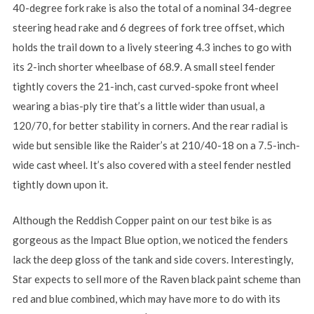
40-degree fork rake is also the total of a nominal 34-degree
steering head rake and 6 degrees of fork tree offset, which
holds the trail down to a lively steering 4.3 inches to go with
its 2-inch shorter wheelbase of 68.9. A small steel fender
tightly covers the 21-inch, cast curved-spoke front wheel
wearing a bias-ply tire that’s a little wider than usual, a
120/70, for better stability in corners. And the rear radial is
wide but sensible like the Raider’s at 210/40-18 on a 7.5-inch-
wide cast wheel. It’s also covered with a steel fender nestled
tightly down upon it.
Although the Reddish Copper paint on our test bike is as
gorgeous as the Impact Blue option, we noticed the fenders
lack the deep gloss of the tank and side covers. Interestingly,
Star expects to sell more of the Raven black paint scheme than
red and blue combined, which may have more to do with its