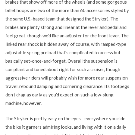
brakes that show off more of the wheels (and some gorgeous
billet hoops are two of the more than 60 accessories styled by
the same U.S.-based team that designed the Stryker). The
brakes are plenty strong and linear at the lever and pedal and
feel great, though we’d like an adjuster for the front lever. The
linked rear shock is hidden away, of course, with ramped-type
adjustable spring preload that’s complicated to access but
basically set-once-and-forget. Overall the suspension is
compliant and tuned about right for such a cruiser, though
aggressive riders will probably wish for more rear suspension
travel, rebound damping and cornering clearance. Its footpegs
don’t drag as early as you’d expect on such a low-slung
machine, however.
The Stryker is pretty easy on the eyes—everywhere you ride
the bike it garners admiring looks, and living with it on a daily