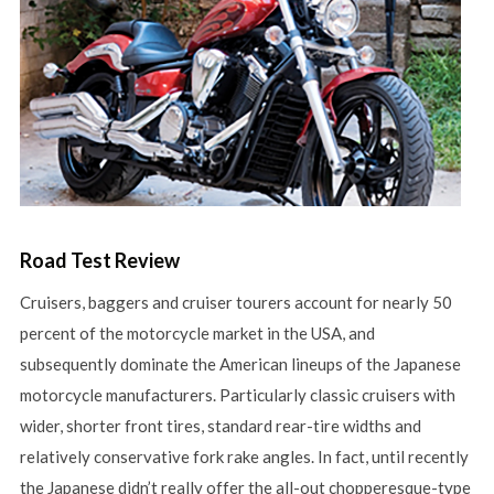
Road Test Review
Cruisers, baggers and cruiser tourers account for nearly 50
percent of the motorcycle market in the USA, and
subsequently dominate the American lineups of the Japanese
motorcycle manufacturers. Particularly classic cruisers with
wider, shorter front tires, standard rear-tire widths and
relatively conservative fork rake angles. In fact, until recently
the Japanese didn’t really offer the all-out chopperesque-type