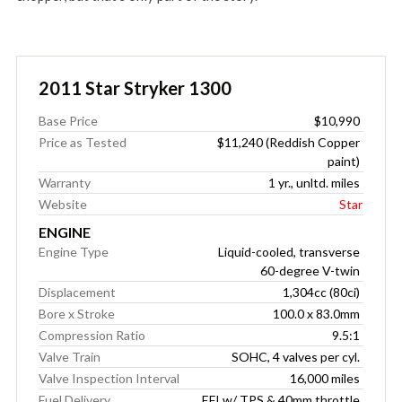
2011 Star Stryker 1300
Base Price
$10,990
Price as Tested
$11,240 (Reddish Copper
paint)
Warranty
1 yr., unltd. miles
Website
Star
ENGINE
Engine Type
Liquid-cooled, transverse
60-degree V-twin
Displacement
1,304cc (80ci)
Bore x Stroke
100.0 x 83.0mm
Compression Ratio
9.5:1
Valve Train
SOHC, 4 valves per cyl.
Valve Inspection Interval
16,000 miles
Fuel Delivery
EFI w/ TPS & 40mm throttle