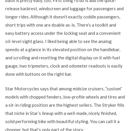
basis is pretty easy, too. First thing I’d do is add the quick-
release backrest, windscreen and luggage for passengers and
longer rides. Although it doesn’t exactly coddle passengers,
short trips with one are doable as-is. There’s a toolkit and
easy battery access under the locking seat and a convenient
oil-level sight glass. I liked being able to see the analog
speedo at a glance in its elevated position on the handlebar,
and scrolling and resetting the digital display on it with fuel
gauge, two tripmeters, clock and odometer readouts is easily
done with buttons on the right bar.
Star Motorcycles says that among midsize cruisers, “custom”
models with chopped fenders, low-profile wheels and tires and
a sit-in riding position are the highest sellers. The Stryker fills
that niche in Star’s lineup with a well-made, nicely finished,
solid performing bike with beautiful styling. You can call it a
chopper, but that’s only part of the story.