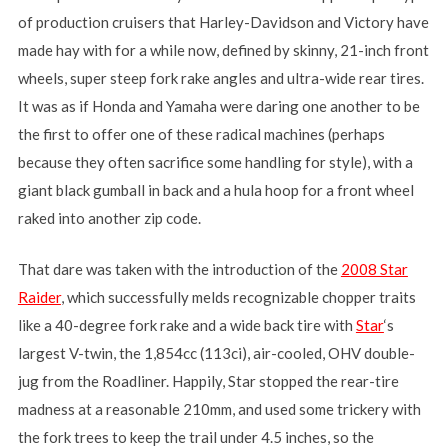
of production cruisers that Harley-Davidson and Victory have
made hay with for a while now, defined by skinny, 21-inch front
wheels, super steep fork rake angles and ultra-wide rear tires.
It was as if Honda and Yamaha were daring one another to be
the first to offer one of these radical machines (perhaps
because they often sacrifice some handling for style), with a
giant black gumball in back and a hula hoop for a front wheel
raked into another zip code.
That dare was taken with the introduction of the
2008 Star
Raider
, which successfully melds recognizable chopper traits
like a 40-degree fork rake and a wide back tire with
Star
‘s
largest V-twin, the 1,854cc (113ci), air-cooled, OHV double-
jug from the Roadliner. Happily, Star stopped the rear-tire
madness at a reasonable 210mm, and used some trickery with
the fork trees to keep the trail under 4.5 inches, so the