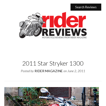
Skip
to
Search Reviews
content
2011 Star Stryker 1300
Posted by
RIDER MAGAZINE
on
June 2, 2011