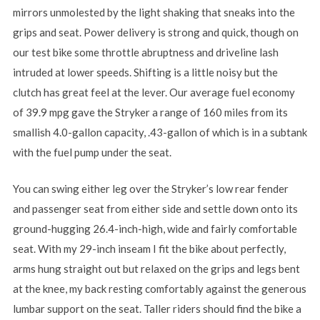
mirrors unmolested by the light shaking that sneaks into the
grips and seat. Power delivery is strong and quick, though on
our test bike some throttle abruptness and driveline lash
intruded at lower speeds. Shifting is a little noisy but the
clutch has great feel at the lever. Our average fuel economy
of 39.9 mpg gave the Stryker a range of 160 miles from its
smallish 4.0-gallon capacity, .43-gallon of which is in a subtank
with the fuel pump under the seat.
You can swing either leg over the Stryker’s low rear fender
and passenger seat from either side and settle down onto its
ground-hugging 26.4-inch-high, wide and fairly comfortable
seat. With my 29-inch inseam I fit the bike about perfectly,
arms hung straight out but relaxed on the grips and legs bent
at the knee, my back resting comfortably against the generous
lumbar support on the seat. Taller riders should find the bike a