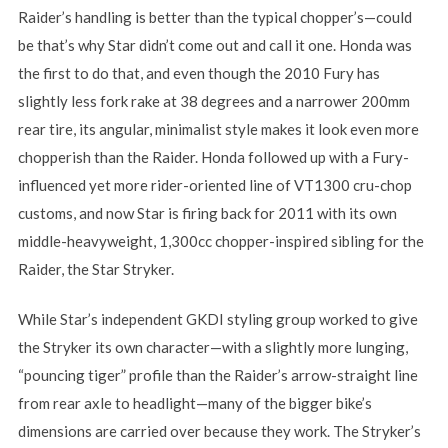
Raider’s handling is better than the typical chopper’s—could
be that’s why Star didn’t come out and call it one. Honda was
the first to do that, and even though the 2010 Fury has
slightly less fork rake at 38 degrees and a narrower 200mm
rear tire, its angular, minimalist style makes it look even more
chopperish than the Raider. Honda followed up with a Fury-
influenced yet more rider-oriented line of VT1300 cru-chop
customs, and now Star is firing back for 2011 with its own
middle-heavyweight, 1,300cc chopper-inspired sibling for the
Raider, the Star Stryker.
While Star’s independent GKDI styling group worked to give
the Stryker its own character—with a slightly more lunging,
“pouncing tiger” profile than the Raider’s arrow-straight line
from rear axle to headlight—many of the bigger bike’s
dimensions are carried over because they work. The Stryker’s