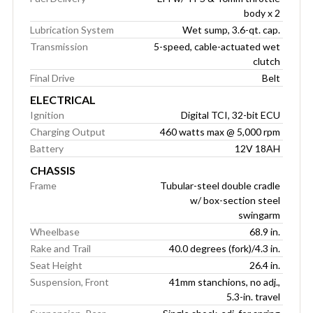
body x 2
Lubrication System
Wet sump, 3.6-qt. cap.
Transmission
5-speed, cable-actuated wet
clutch
Final Drive
Belt
ELECTRICAL
Ignition
Digital TCI, 32-bit ECU
Charging Output
460 watts max @ 5,000 rpm
Battery
12V 18AH
CHASSIS
Frame
Tubular-steel double cradle
w/ box-section steel
swingarm
Wheelbase
68.9 in.
Rake and Trail
40.0 degrees (fork)/4.3 in.
Seat Height
26.4 in.
Suspension, Front
41mm stanchions, no adj.,
5.3-in. travel