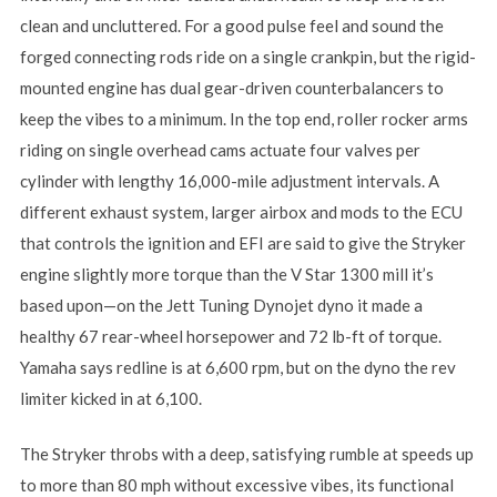
clean and uncluttered. For a good pulse feel and sound the
forged connecting rods ride on a single crankpin, but the rigid-
mounted engine has dual gear-driven counterbalancers to
keep the vibes to a minimum. In the top end, roller rocker arms
riding on single overhead cams actuate four valves per
cylinder with lengthy 16,000-mile adjustment intervals. A
different exhaust system, larger airbox and mods to the ECU
that controls the ignition and EFI are said to give the Stryker
engine slightly more torque than the V Star 1300 mill it’s
based upon—on the Jett Tuning Dynojet dyno it made a
healthy 67 rear-wheel horsepower and 72 lb-ft of torque.
Yamaha says redline is at 6,600 rpm, but on the dyno the rev
limiter kicked in at 6,100.
The Stryker throbs with a deep, satisfying rumble at speeds up
to more than 80 mph without excessive vibes, its functional