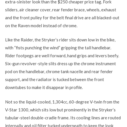
extra-sinister look than the $250 cheaper price tag. Fork
sliders, air cleaner cover, rear fender brace, wheels, exhaust
and the front pulley for the belt final drive are all blacked-out
on the Raven model instead of chrome.
Like the Raider, the Stryker’s rider sits down low in the bike,
with “fists punching the wind” gripping the tall handlebar.
Rider footpegs are well forward, hand grips and levers beefy.
Six-gun revolver-style slits dress up the chrome instrument
pod on the handlebar, chrome tank nacelle and rear fender
support, and the radiator is tucked between the front
downtubes to make it disappear in profile.
Not so the liquid-cooled, 1,304cc, 60-degree V-twin from the
V-Star 1300, which sits low but prominently in the Stryker’s
tubular-steel double-cradle frame. Its cooling lines are routed
internally and oil filter tucked underneath to keep the look