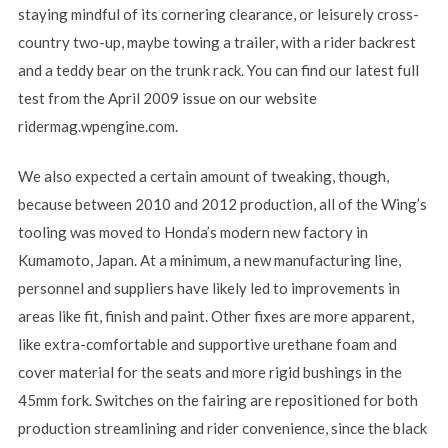
staying mindful of its cornering clearance, or leisurely cross-
country two-up, maybe towing a trailer, with a rider backrest
and a teddy bear on the trunk rack. You can find our latest full
test from the April 2009 issue on our website
ridermag.wpengine.com.
We also expected a certain amount of tweaking, though,
because between 2010 and 2012 production, all of the Wing’s
tooling was moved to Honda’s modern new factory in
Kumamoto, Japan. At a minimum, a new manufacturing line,
personnel and suppliers have likely led to improvements in
areas like fit, finish and paint. Other fixes are more apparent,
like extra-comfortable and supportive urethane foam and
cover material for the seats and more rigid bushings in the
45mm fork. Switches on the fairing are repositioned for both
production streamlining and rider convenience, since the black