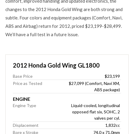
comfort, improved handling and updated electronics, the
changes to the 2012 Honda Gold Wing are both strong and
subtle. Four colors and equipment packages (Comfort, Navi,
ABS and Airbag) return for 2012, priced $23,199-$28,499.
We’ll have a full test in a future issue.
2012 Honda Gold Wing GL1800
Base Price
$23,199
Price as Tested
$27,099 (Comfort, Navi XM,
ABS package)
ENGINE
Engine Type
Liquid-cooled, longitudinal
opposed flat six, SOHC, 2
valves per cyl.
Displacement
1,832cc
Bore x Stroke
74.0 x 71.0mm