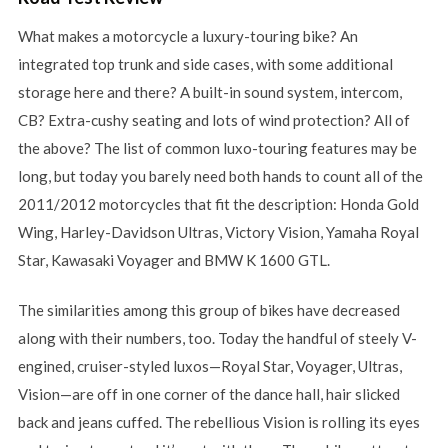
What makes a motorcycle a luxury-touring bike? An
integrated top trunk and side cases, with some additional
storage here and there? A built-in sound system, intercom,
CB? Extra-cushy seating and lots of wind protection? All of
the above? The list of common luxo-touring features may be
long, but today you barely need both hands to count all of the
2011/2012 motorcycles that fit the description: Honda Gold
Wing, Harley-Davidson Ultras, Victory Vision, Yamaha Royal
Star, Kawasaki Voyager and BMW K 1600 GTL.
The similarities among this group of bikes have decreased
along with their numbers, too. Today the handful of steely V-
engined, cruiser-styled luxos—Royal Star, Voyager, Ultras,
Vision—are off in one corner of the dance hall, hair slicked
back and jeans cuffed. The rebellious Vision is rolling its eyes