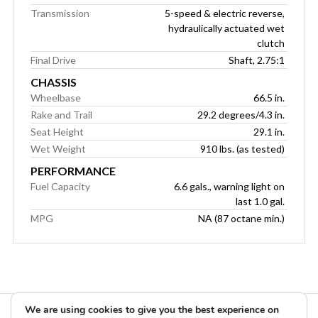
Transmission
5-speed & electric reverse,
hydraulically actuated wet
clutch
Final Drive
Shaft, 2.75:1
CHASSIS
Wheelbase
66.5 in.
Rake and Trail
29.2 degrees/4.3 in.
Seat Height
29.1 in.
Wet Weight
910 lbs. (as tested)
PERFORMANCE
Fuel Capacity
6.6 gals., warning light on
last 1.0 gal.
MPG
NA (87 octane min.)
We are using cookies to give you the best experience on