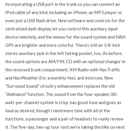
incorporating a USB port in the trunk so you can connect an
iPod cable of any kind, including an iPhone, an MP3 player or
even just a USB flash drive. New software and controls for the
centralized dash display let you control this auxiliary input
device remotely, and the menus for the sound system and NAVI
GPS are brighter and more colorful. There’s still an 1⁄8-inch
stereo auxiliary jack in the left fairing pocket, too. As before,
the sound options are AM/FM; CD with an optional changer in
the recessed trunk compartment; XM Radio with NavTraffic
and NavWeather (for a monthly fee); and intercom. New
“Surround Sound” circuitry enhancement replaces the old
“Ambiance” function. The sound from the four-speaker, 80-
watt-per-channel system is crisp, has good tone and goes as
loud as desired, though I need more time with all of the
functions, a passenger and a pair of headsets to really review
it. The five-day, two-up tour-test we’re taking the bike on next