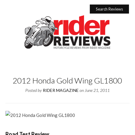
Skip
to
Search Reviews
content
2012 Honda Gold Wing GL1800
Posted by
RIDER MAGAZINE
on
June 21, 2011
Road Test Review