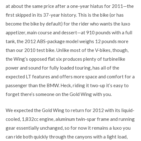
at about the same price after a one-year hiatus for 2011—the
first skipped in its 37-year history. This is the bike (or has
become the bike by default) for the rider who wants the luxo
appetizer, main course and dessert—at 910 pounds with a full
tank, the 2012 ABS-package model weighs 12 pounds more
than our 2010 test bike. Unlike most of the V-bikes, though,
the Wing’s opposed flat six produces plenty of turbinelike
power and sound for fully loaded touring, has all of the
expected LT features and offers more space and comfort for a
passenger than the BMW. Heck, riding it two-up it’s easy to
forget there’s someone on the Gold Wing with you.
We expected the Gold Wing to return for 2012 with its liquid-
cooled, 1,832cc engine, aluminum twin-spar frame and running
gear essentially unchanged, so for now it remains a luxo you
can ride both quickly through the canyons with a light load,