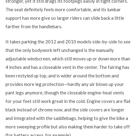
stronger, yet it still drags its footpegs easily in tight corners.
The seat definitely feels more comfortable, and its lumbar
support has more give so larger riders can slide back a little
farther from the handlebars.
It takes parking the 2012 and 2010 models side-by-side to see
that the only bodywork left unchanged is the manually
adjustable windscreen, which still moves up or down more than
4 inches and has a closeable vent in the center. The fairing has
been restyled up top, and is wider around the bottom and
provides more leg protection—hardly any air blows up your
pant legs anymore, though the closeable engine-heat vents
for your feet still work great in the cold. Engine covers are flat
black instead of chrome now, and the side covers are longer
and integrated with the saddlebags, helping to give the bike a
more sweeping profile but also making them harder to take off
(for battery access, for example).