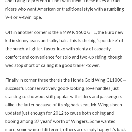
and trying to pretend it’s not with them. These bikes attract
riders who want American or traditional style with a rumbling
V-4 or V-twin lope.
Off in another corner is the BMW K 1600 GTL, the Euro new
kid in skinny jeans and spiky hair. This is the big “sportbike” of
the bunch, a lighter, faster luxo with plenty of capacity,
comfort and convenience for solo and two-up riding, though
we’d stop short of calling it a good trailer-tower.
Finally in corner three there’s the Honda Gold Wing GL1800—
successful, conservatively good-looking, love handles just
starting to show but still popular with riders and passengers
alike, the latter because of its big back seat. Mr. Wing’s been
updated just enough for 2012 to cause both oohing and
booing among 37 years’ worth of Wingers. Some wanted
more, some wanted different, others are simply happy it’s back