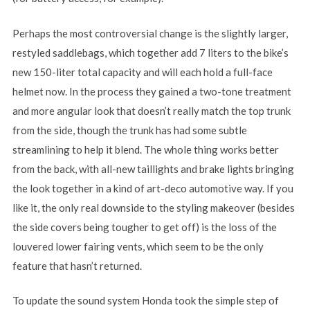
Perhaps the most controversial change is the slightly larger,
restyled saddlebags, which together add 7 liters to the bike’s
new 150-liter total capacity and will each hold a full-face
helmet now. In the process they gained a two-tone treatment
and more angular look that doesn’t really match the top trunk
from the side, though the trunk has had some subtle
streamlining to help it blend. The whole thing works better
from the back, with all-new taillights and brake lights bringing
the look together in a kind of art-deco automotive way. If you
like it, the only real downside to the styling makeover (besides
the side covers being tougher to get off) is the loss of the
louvered lower fairing vents, which seem to be the only
feature that hasn’t returned.
To update the sound system Honda took the simple step of