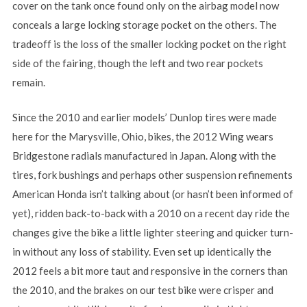
cover on the tank once found only on the airbag model now
conceals a large locking storage pocket on the others. The
tradeoff is the loss of the smaller locking pocket on the right
side of the fairing, though the left and two rear pockets
remain.
Since the 2010 and earlier models’ Dunlop tires were made
here for the Marysville, Ohio, bikes, the 2012 Wing wears
Bridgestone radials manufactured in Japan. Along with the
tires, fork bushings and perhaps other suspension refinements
American Honda isn’t talking about (or hasn’t been informed of
yet), ridden back-to-back with a 2010 on a recent day ride the
changes give the bike a little lighter steering and quicker turn-
in without any loss of stability. Even set up identically the
2012 feels a bit more taut and responsive in the corners than
the 2010, and the brakes on our test bike were crisper and