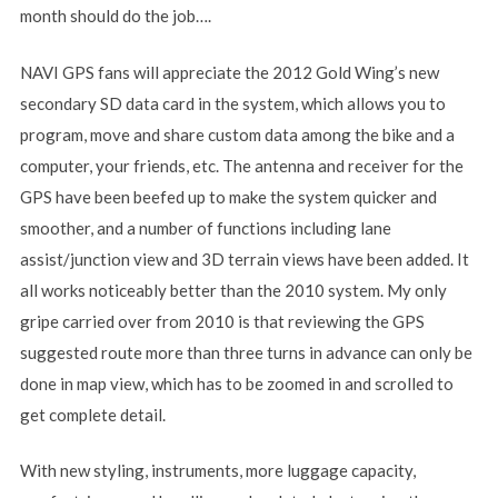
month should do the job….
NAVI GPS fans will appreciate the 2012 Gold Wing’s new
secondary SD data card in the system, which allows you to
program, move and share custom data among the bike and a
computer, your friends, etc. The antenna and receiver for the
GPS have been beefed up to make the system quicker and
smoother, and a number of functions including lane
assist/junction view and 3D terrain views have been added. It
all works noticeably better than the 2010 system. My only
gripe carried over from 2010 is that reviewing the GPS
suggested route more than three turns in advance can only be
done in map view, which has to be zoomed in and scrolled to
get complete detail.
With new styling, instruments, more luggage capacity,