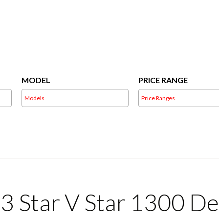
Skip
to
content
MODEL
PRICE RANGE
3 Star V Star 1300 De