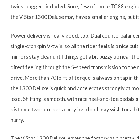
twins, baggers included. Sure, few of those TC88 engine
the V Star 1300 Deluxe may have a smaller engine, but it
Power delivery is really good, too. Dual counterbalance
single-crankpin V-twin, so all the rider feels is a nice pu
mirrors stay clear until things get a bit buzzy up near t
direct feeling through the 5-speed transmission to the r
drive. More than 70 lb-ft of torque is always on tap in 
the 1300 Deluxe is quick and accelerates strongly at mos
load. Shifting is smooth, with nice heel-and-toe pedals an
distance two-up riders carrying a load may wish for a bit
hurry.
The V Star 1300 Deluxe leaves the factory as a pretty, d