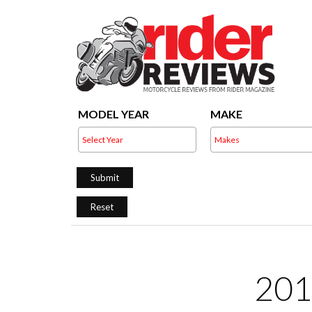
MODEL YEAR
MAKE
201