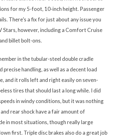
tions for my 5-foot, 10-inch height. Passenger
ils. There’s a fix for just about any issue you
V Stars, however, including a Comfort Cruise
nd billet bolt-ons.
ember in the tubular-steel double cradle
d precise handling, as well as a decent load
and it rolls left and right easily on seven-
ess tires that should last a long while. I did
peeds in windy conditions, but it was nothing
k and rear shock have a fair amount of
de in most situations, though really large
down first. Triple disc brakes also do a great job