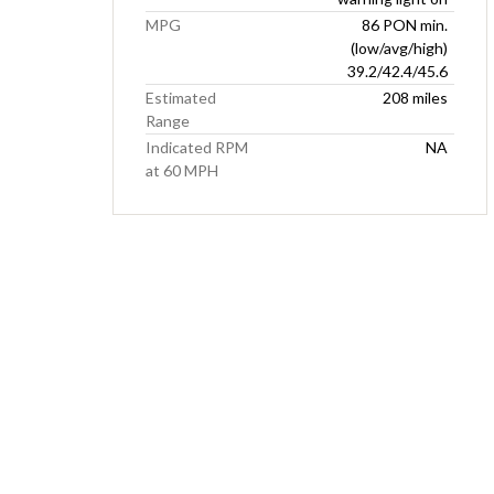
MPG
86 PON min.
(low/avg/high)
39.2/42.4/45.6
Estimated
208 miles
Range
Indicated RPM
NA
at 60 MPH