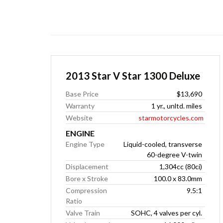
2013 Star V Star 1300 Deluxe
Base Price
$13,690
Warranty
1 yr., unltd. miles
Website
starmotorcycles.com
ENGINE
Engine Type
Liquid-cooled, transverse
60-degree V-twin
Displacement
1,304cc (80ci)
Bore x Stroke
100.0 x 83.0mm
Compression
9.5:1
Ratio
Valve Train
SOHC, 4 valves per cyl.