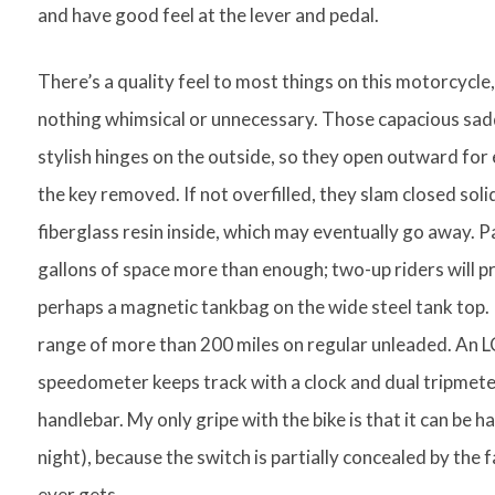
and have good feel at the lever and pedal.
There’s a quality feel to most things on this motorcycle, 
nothing whimsical or unnecessary. Those capacious sadd
stylish hinges on the outside, so they open outward for e
the key removed. If not overfilled, they slam closed solidl
fiberglass resin inside, which may eventually go away. Pa
gallons of space more than enough; two-up riders will p
perhaps a magnetic tankbag on the wide steel tank top. I
range of more than 200 miles on regular unleaded. An LC
speedometer keeps track with a clock and dual tripmeter
handlebar. My only gripe with the bike is that it can be ha
night), because the switch is partially concealed by the f
ever gets.