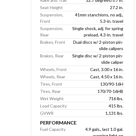
Rake and Trail
32.7 degrees/5.7 in.
Seat Height
27.2 in.
Suspension,
41mm stanchions, no adj.,
Front
5.3-in. travel
Suspension,
Single shock, adj. for spring
Rear
preload, 4.3-in. travel
Brakes, Front
Dual discs w/ 2-piston pin-
slide calipers
Brakes, Rear
Single disc w/ 2-piston pin-
slide caliper
Wheels, Front
Cast, 3.00 x 16 in.
Wheels, Rear
Cast, 4.50 x 16 in.
Tires, Front
130/90-16H
Tires, Rear
170/70-16HB
Wet Weight
716 lbs.
Load Capacity
415 lbs.
GVWR
1,131 lbs.
PERFORMANCE
Fuel Capacity
4.9 gals., last 1.0 gal.
warning light on