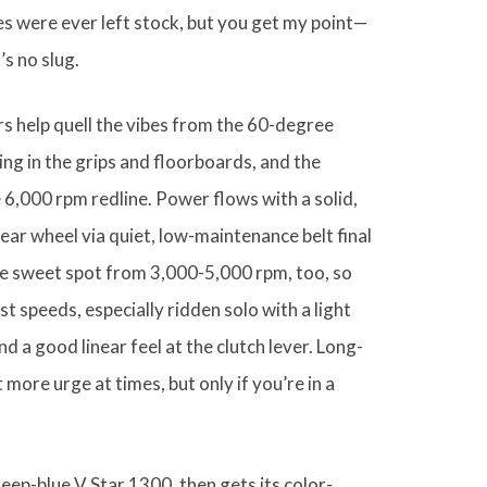
s were ever left stock, but you get my point—
’s no slug.
rs help quell the vibes from the 60-degree
lsing in the grips and floorboards, and the
he 6,000 rpm redline. Power flows with a solid,
ear wheel via quiet, low-maintenance belt final
the sweet spot from 3,000-5,000 rpm, too, so
t speeds, especially ridden solo with a light
d a good linear feel at the clutch lever. Long-
 more urge at times, but only if you’re in a
eep-blue V Star 1300, then gets its color-