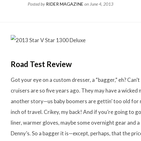
Posted by
RIDER MAGAZINE
on
June 4, 2013
Road Test Review
Got your eye on a custom dresser, a “bagger,” eh? Can’t
cruisers are so five years ago. They may have a wicked mi
another story—us baby boomers are gettin’ too old for 
inch of travel. Crikey, my back! And if you’re going to 
liner, warmer gloves, maybe some overnight gear and a 
Denny’s. So a bagger it is—except, perhaps, that the pric