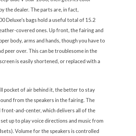
 the dealer. The parts are, in fact,
0 Deluxe’s bags hold a useful total of 15.2
leather-covered ones. Up front, the fairing and
upper body, arms and hands, though you have to
d peer over. This can be troublesome in the
 screen is easily shortened, or replaced with a
ill pocket of air behind it, the better to stay
sound from the speakers in the fairing. The
ont-and-center, which delivers all of the
set up to play voice directions and music from
ets). Volume for the speakers is controlled