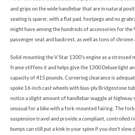
and grips on the wide handlebar that are in natural posi
seating is sparer, with a flat pad, footpegs and no grabra
might have among the hundreds of accessories for the 
passenger seat and backrest, as well as tons of chrome a
Solid-mounting the V Star 1300’s engine as a stressed m
frame stiffens it and helps give the 1300 Deluxe light an
capacity of 415 pounds. Cornering clearance is adequate, 
spoke 16-inch cast wheels with bias-ply Bridgestone tubel
notice a slight amount of handlebar waggle at highway s
unusual for a bike with a fork-mounted fairing. The for
suspension travel and provide a compliant, controlled ri
bumps can still put a kink in your spine if you don’t slow 