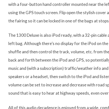
with a four-button hand controller mounted near the lef
using the GPS touch screen. Flip open the stylish cover 
the fairing so it can be locked in one of the bags at stops
The 1300 Deluxe is also iPod ready, with a 32-pin cable 
left bag. Although there’s no display for the iPod on the
shuffle and then control the track, volume, etc. from the
back and forth between the iPod and GPS, so potentially
music and (with a subscription) traffic/weather info and
speakers or a headset, then switch to the iPod and listen
volume can be set to increase and decrease with road sp
sound that is easy to hear at highway speeds, even over 
All of this audio decadence is enjoyed from a wide, comf