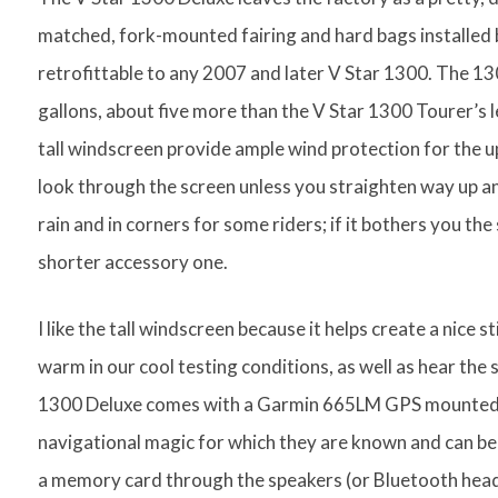
matched, fork-mounted fairing and hard bags installed by
retrofittable to any 2007 and later V Star 1300. The 130
gallons, about five more than the V Star 1300 Tourer’s 
tall windscreen provide ample wind protection for the 
look through the screen unless you straighten way up an
rain and in corners for some riders; if it bothers you the
shorter accessory one.
I like the tall windscreen because it helps create a nice st
warm in our cool testing conditions, as well as hear the 
1300 Deluxe comes with a Garmin 665LM GPS mounted fr
navigational magic for which they are known and can be 
a memory card through the speakers (or Bluetooth heads