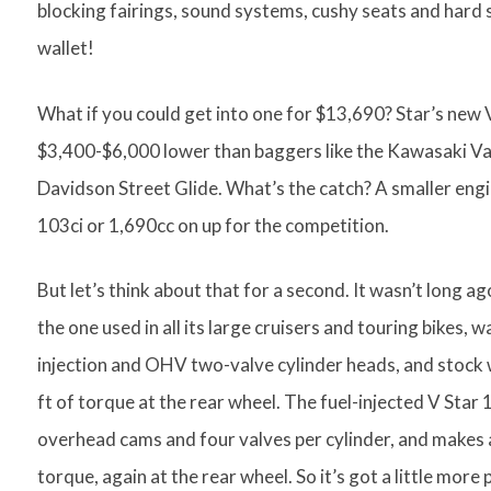
blocking fairings, sound systems, cushy seats and hard
wallet!
What if you could get into one for $13,690? Star’s ne
$3,400-$6,000 lower than baggers like the Kawasaki Va
Davidson Street Glide. What’s the catch? A smaller engin
103ci or 1,690cc on up for the competition.
But let’s think about that for a second. It wasn’t long a
the one used in all its large cruisers and touring bikes, w
injection and OHV two-valve cylinder heads, and stock
ft of torque at the rear wheel. The fuel-injected V Star 
overhead cams and four valves per cylinder, and makes 
torque, again at the rear wheel. So it’s got a little mor