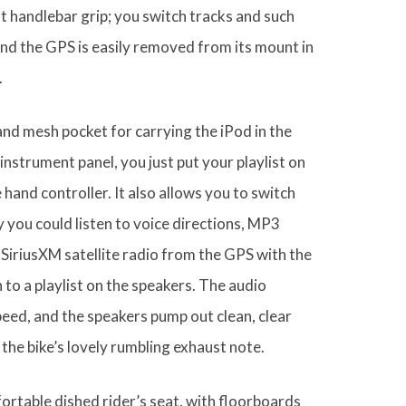
t handlebar grip; you switch tracks and such
and the GPS is easily removed from its mount in
.
and mesh pocket for carrying the iPod in the
 instrument panel, you just put your playlist on
 hand controller. It also allows you to switch
 you could listen to voice directions, MP3
 SiriusXM satellite radio from the GPS with the
 to a playlist on the speakers. The audio
eed, and the speakers pump out clean, clear
the bike’s lovely rumbling exhaust note.
ortable dished rider’s seat, with floorboards