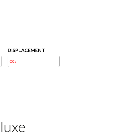
DISPLACEMENT
luxe