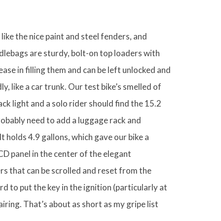
like the nice paint and steel fenders, and
lebags are sturdy, bolt-on top loaders with
ase in filling them and can be left unlocked and
y, like a car trunk. Our test bike’s smelled of
ck light and a solo rider should find the 15.2
robably need to add a luggage rack and
t holds 4.9 gallons, which gave our bike a
D panel in the center of the elegant
s that can be scrolled and reset from the
rd to put the key in the ignition (particularly at
airing. That’s about as short as my gripe list