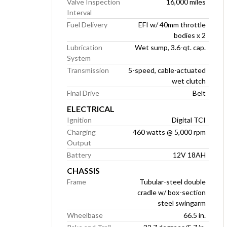
Valve Inspection
16,000 miles
Interval
Fuel Delivery
EFI w/ 40mm throttle
bodies x 2
Lubrication
Wet sump, 3.6-qt. cap.
System
Transmission
5-speed, cable-actuated
wet clutch
Final Drive
Belt
ELECTRICAL
Ignition
Digital TCI
Charging
460 watts @ 5,000 rpm
Output
Battery
12V 18AH
CHASSIS
Frame
Tubular-steel double
cradle w/ box-section
steel swingarm
Wheelbase
66.5 in.