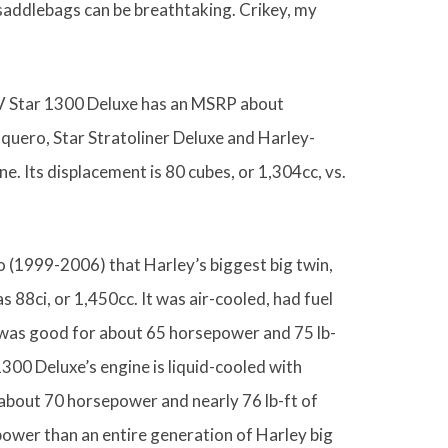
 saddlebags can be breathtaking. Crikey, my
w V Star 1300 Deluxe has an MSRP about
quero, Star Stratoliner Deluxe and Harley-
e. Its displacement is 80 cubes, or 1,304cc, vs.
go (1999-2006) that Harley’s biggest big twin,
as 88ci, or 1,450cc. It was air-cooled, had fuel
 was good for about 65 horsepower and 75 lb-
1300 Deluxe’s engine is liquid-cooled with
about 70 horsepower and nearly 76 lb-ft of
e power than an entire generation of Harley big