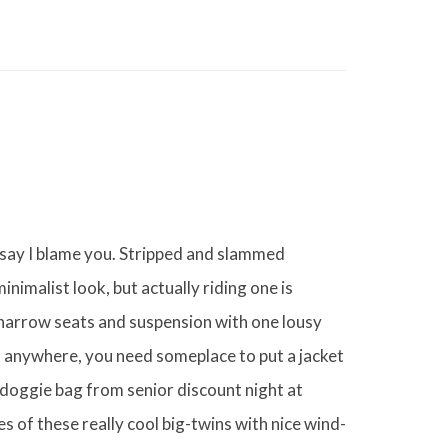
 say I blame you. Stripped and slammed
nimalist look, but actually riding one is
narrow seats and suspension with one lousy
go anywhere, you need someplace to put a jacket
doggie bag from senior discount night at
es of these really cool big-twins with nice wind-