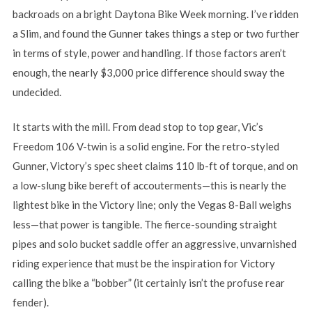
backroads on a bright Daytona Bike Week morning. I’ve ridden
a Slim, and found the Gunner takes things a step or two further
in terms of style, power and handling. If those factors aren’t
enough, the nearly $3,000 price difference should sway the
undecided.
It starts with the mill. From dead stop to top gear, Vic’s
Freedom 106 V-twin is a solid engine. For the retro-styled
Gunner, Victory’s spec sheet claims 110 lb-ft of torque, and on
a low-slung bike bereft of accouterments—this is nearly the
lightest bike in the Victory line; only the Vegas 8-Ball weighs
less—that power is tangible. The fierce-sounding straight
pipes and solo bucket saddle offer an aggressive, unvarnished
riding experience that must be the inspiration for Victory
calling the bike a “bobber” (it certainly isn’t the profuse rear
fender).