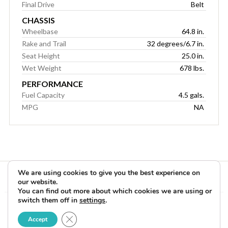
Final Drive
Belt
CHASSIS
Wheelbase
64.8 in.
Rake and Trail
32 degrees/6.7 in.
Seat Height
25.0 in.
Wet Weight
678 lbs.
PERFORMANCE
Fuel Capacity
4.5 gals.
MPG
NA
We are using cookies to give you the best experience on
our website.
You can find out more about which cookies we are using or
switch them off in
settings
.
Copyright © 2026 Rider Reviews Motorcycle Reviews from Rider
Close GDPR Cookie Banner
Magazine. All Rights Reserved.
Accept