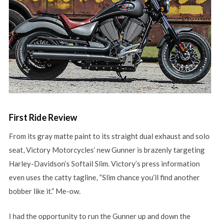
First Ride Review
From its gray matte paint to its straight dual exhaust and solo
seat, Victory Motorcycles’ new Gunner is brazenly targeting
Harley-Davidson’s Softail Slim. Victory’s press information
even uses the catty tagline, “Slim chance you’ll find another
bobber like it.” Me-ow.
I had the opportunity to run the Gunner up and down the