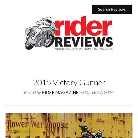
Skip
to
Search Reviews
content
2015 Victory Gunner
Posted by
RIDER MAGAZINE
on
March 27, 2014