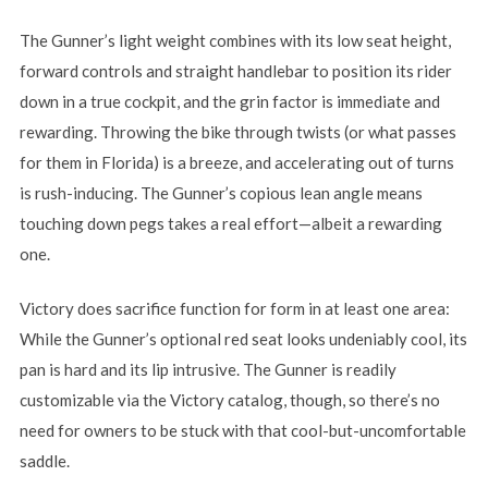
The Gunner’s light weight combines with its low seat height,
forward controls and straight handlebar to position its rider
down in a true cockpit, and the grin factor is immediate and
rewarding. Throwing the bike through twists (or what passes
for them in Florida) is a breeze, and accelerating out of turns
is rush-inducing. The Gunner’s copious lean angle means
touching down pegs takes a real effort—albeit a rewarding
one.
Victory does sacrifice function for form in at least one area:
While the Gunner’s optional red seat looks undeniably cool, its
pan is hard and its lip intrusive. The Gunner is readily
customizable via the Victory catalog, though, so there’s no
need for owners to be stuck with that cool-but-uncomfortable
saddle.