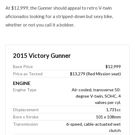
At $12,999, the Gunner should appeal to retro V-twin
aficionados looking for a stripped-down but sexy bike,
whether or not you call it a bobber.
2015 Victory Gunner
Base Price
$12,999
Price as Tested
$13,279 (Red Mission seat)
ENGINE
Engine Type
Air-cooled, transverse 50-
degree V-twin, SOHC, 4
valves per cyl.
Displacement
1,731cc
Bore x Stroke
101 x 108mm
Transmission
6-speed, cable-actuated wet
clutch