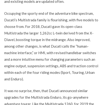
and existing models are updated often.
Occupying the sporty end of the adventure bike spectrum,
Ducati’s Multistrada family is flourishing, with five models to
choose from. For 2018, Ducati gave its open-class
Multistrada the larger 1,262cc L-twin derived from the X-
Diavel, boosting torque in the midrange. Also improved,
among other changes, is what Ducati calls the “human-
machine interface,” or HMI, with revised handlebar switches
and a more intuitive menu for changing parameters such an
engine output, suspension settings, ABS and traction control
within each of the four riding modes (Sport, Touring, Urban
and Enduro).
It was no surprise, then, that Ducati announced similar
upgrades for the Multistrada Enduro, its go-anywhere
adventure tourer. Like the Multistrada 1260, for 2019 the