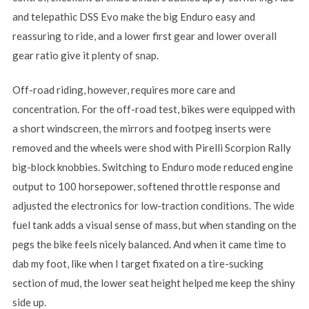
and telepathic DSS Evo make the big Enduro easy and
reassuring to ride, and a lower first gear and lower overall
gear ratio give it plenty of snap.
Off-road riding, however, requires more care and
concentration. For the off-road test, bikes were equipped with
a short windscreen, the mirrors and footpeg inserts were
removed and the wheels were shod with Pirelli Scorpion Rally
big-block knobbies. Switching to Enduro mode reduced engine
output to 100 horsepower, softened throttle response and
adjusted the electronics for low-traction conditions. The wide
fuel tank adds a visual sense of mass, but when standing on the
pegs the bike feels nicely balanced. And when it came time to
dab my foot, like when I target fixated on a tire-sucking
section of mud, the lower seat height helped me keep the shiny
side up.