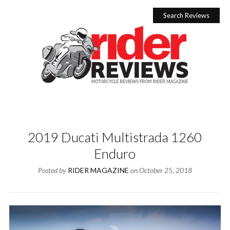
Skip
to
Search Reviews
content
2019 Ducati Multistrada 1260
Enduro
Posted by
RIDER MAGAZINE
on
October 25, 2018