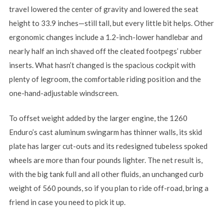
travel lowered the center of gravity and lowered the seat
height to 33.9 inches—still tall, but every little bit helps. Other
ergonomic changes include a 1.2-inch-lower handlebar and
nearly half an inch shaved off the cleated footpegs’ rubber
inserts. What hasn’t changed is the spacious cockpit with
plenty of legroom, the comfortable riding position and the
one-hand-adjustable windscreen.
To offset weight added by the larger engine, the 1260
Enduro’s cast aluminum swingarm has thinner walls, its skid
plate has larger cut-outs and its redesigned tubeless spoked
wheels are more than four pounds lighter. The net result is,
with the big tank full and all other fluids, an unchanged curb
weight of 560 pounds, so if you plan to ride off-road, bring a
friend in case you need to pick it up.