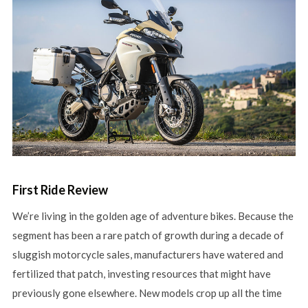
First Ride Review
We’re living in the golden age of adventure bikes. Because the
segment has been a rare patch of growth during a decade of
sluggish motorcycle sales, manufacturers have watered and
fertilized that patch, investing resources that might have
previously gone elsewhere. New models crop up all the time