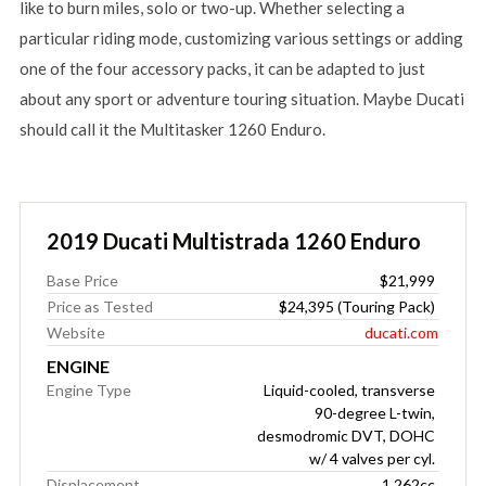
like to burn miles, solo or two-up. Whether selecting a
particular riding mode, customizing various settings or adding
one of the four accessory packs, it can be adapted to just
about any sport or adventure touring situation. Maybe Ducati
should call it the Multitasker 1260 Enduro.
2019 Ducati Multistrada 1260 Enduro
Base Price
$21,999
Price as Tested
$24,395 (Touring Pack)
Website
ducati.com
ENGINE
Engine Type
Liquid-cooled, transverse
90-degree L-twin,
desmodromic DVT, DOHC
w/ 4 valves per cyl.
Displacement
1,262cc