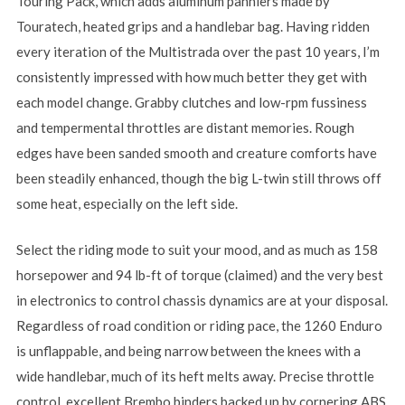
Touring Pack, which adds aluminum panniers made by
Touratech, heated grips and a handlebar bag. Having ridden
every iteration of the Multistrada over the past 10 years, I’m
consistently impressed with how much better they get with
each model change. Grabby clutches and low-rpm fussiness
and tempermental throttles are distant memories. Rough
edges have been sanded smooth and creature comforts have
been steadily enhanced, though the big L-twin still throws off
some heat, especially on the left side.
Select the riding mode to suit your mood, and as much as 158
horsepower and 94 lb-ft of torque (claimed) and the very best
in electronics to control chassis dynamics are at your disposal.
Regardless of road condition or riding pace, the 1260 Enduro
is unflappable, and being narrow between the knees with a
wide handlebar, much of its heft melts away. Precise throttle
control, excellent Brembo binders backed up by cornering ABS