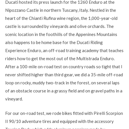
Ducati hosted its press launch for the 1260 Enduro at the
Nipozzano Castle in northern Tuscany, Italy. Nestled in the
heart of the Chianti Rufina wine region, the 1,000-year-old
castle is surrounded by vineyards and olive orchards. The
scenic location in the foothills of the Appenines Mountains
also happens to be home base for the Ducati Riding
Experience Enduro, an off-road training academy that teaches
riders how to get the most out of the Multistrada Enduro.
After a 100-mile on-road test on country roads so tight that I
never shifted higher than third gear, we did a 35-mile off-road
loop on rocky, muddy two-track in the forest, on several laps
of an obstacle course in a grassy field and on gravel paths in a
vineyard.
For our on-road test, we rode bikes fitted with Pirelli Scorpion
II 90/10 adventure tires and equipped with the accessory