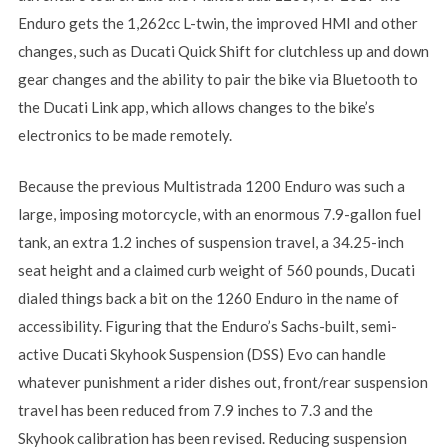
Enduro gets the 1,262cc L-twin, the improved HMI and other
changes, such as Ducati Quick Shift for clutchless up and down
gear changes and the ability to pair the bike via Bluetooth to
the Ducati Link app, which allows changes to the bike’s
electronics to be made remotely.
Because the previous Multistrada 1200 Enduro was such a
large, imposing motorcycle, with an enormous 7.9-gallon fuel
tank, an extra 1.2 inches of suspension travel, a 34.25-inch
seat height and a claimed curb weight of 560 pounds, Ducati
dialed things back a bit on the 1260 Enduro in the name of
accessibility. Figuring that the Enduro’s Sachs-built, semi-
active Ducati Skyhook Suspension (DSS) Evo can handle
whatever punishment a rider dishes out, front/rear suspension
travel has been reduced from 7.9 inches to 7.3 and the
Skyhook calibration has been revised. Reducing suspension