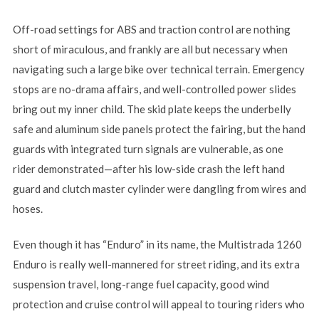
Off-road settings for ABS and traction control are nothing
short of miraculous, and frankly are all but necessary when
navigating such a large bike over technical terrain. Emergency
stops are no-drama affairs, and well-controlled power slides
bring out my inner child. The skid plate keeps the underbelly
safe and aluminum side panels protect the fairing, but the hand
guards with integrated turn signals are vulnerable, as one
rider demonstrated—after his low-side crash the left hand
guard and clutch master cylinder were dangling from wires and
hoses.
Even though it has “Enduro” in its name, the Multistrada 1260
Enduro is really well-mannered for street riding, and its extra
suspension travel, long-range fuel capacity, good wind
protection and cruise control will appeal to touring riders who