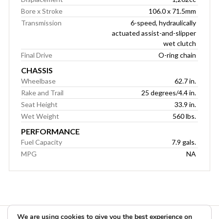
Bore x Stroke
106.0 x 71.5mm
Transmission
6-speed, hydraulically
actuated assist-and-slipper
wet clutch
Final Drive
O-ring chain
CHASSIS
Wheelbase
62.7 in.
Rake and Trail
25 degrees/4.4 in.
Seat Height
33.9 in.
Wet Weight
560 lbs.
PERFORMANCE
Fuel Capacity
7.9 gals.
MPG
NA
We are using cookies to give you the best experience on