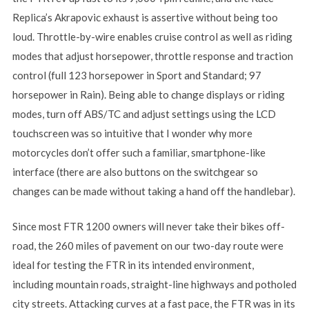
Replica’s Akrapovic exhaust is assertive without being too
loud. Throttle-by-wire enables cruise control as well as riding
modes that adjust horsepower, throttle response and traction
control (full 123 horsepower in Sport and Standard; 97
horsepower in Rain). Being able to change displays or riding
modes, turn off ABS/TC and adjust settings using the LCD
touchscreen was so intuitive that I wonder why more
motorcycles don’t offer such a familiar, smartphone-like
interface (there are also buttons on the switchgear so
changes can be made without taking a hand off the handlebar).
Since most FTR 1200 owners will never take their bikes off-
road, the 260 miles of pavement on our two-day route were
ideal for testing the FTR in its intended environment,
including mountain roads, straight-line highways and potholed
city streets. Attacking curves at a fast pace, the FTR was in its