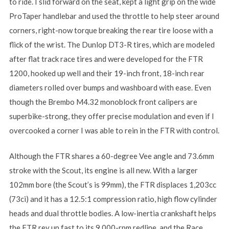
to ride. I slid forward on the seat, kept a light grip on the wide
ProTaper handlebar and used the throttle to help steer around
corners, right-now torque breaking the rear tire loose with a
flick of the wrist. The Dunlop DT3-R tires, which are modeled
after flat track race tires and were developed for the FTR
1200, hooked up well and their 19-inch front, 18-inch rear
diameters rolled over bumps and washboard with ease. Even
though the Brembo M4.32 monoblock front calipers are
superbike-strong, they offer precise modulation and even if I
overcooked a corner I was able to rein in the FTR with control.
Although the FTR shares a 60-degree Vee angle and 73.6mm
stroke with the Scout, its engine is all new. With a larger
102mm bore (the Scout’s is 99mm), the FTR displaces 1,203cc
(73ci) and it has a 12.5:1 compression ratio, high flow cylinder
heads and dual throttle bodies. A low-inertia crankshaft helps
the FTR rev up fast to its 9,000-rpm redline, and the Race