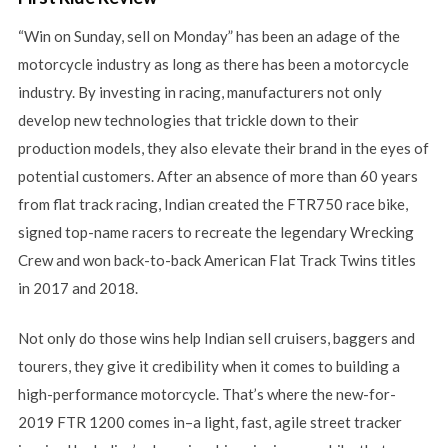
“Win on Sunday, sell on Monday” has been an adage of the
motorcycle industry as long as there has been a motorcycle
industry. By investing in racing, manufacturers not only
develop new technologies that trickle down to their
production models, they also elevate their brand in the eyes of
potential customers. After an absence of more than 60 years
from flat track racing, Indian created the FTR750 race bike,
signed top-name racers to recreate the legendary Wrecking
Crew and won back-to-back American Flat Track Twins titles
in 2017 and 2018.
Not only do those wins help Indian sell cruisers, baggers and
tourers, they give it credibility when it comes to building a
high-performance motorcycle. That’s where the new-for-
2019 FTR 1200 comes in–a light, fast, agile street tracker