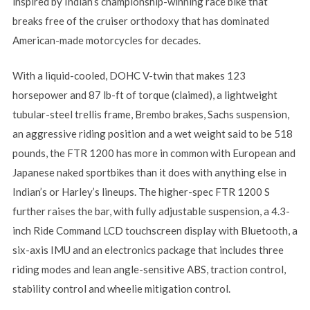
inspired by Indian’s championship-winning race bike that
breaks free of the cruiser orthodoxy that has dominated
American-made motorcycles for decades.
With a liquid-cooled, DOHC V-twin that makes 123
horsepower and 87 lb-ft of torque (claimed), a lightweight
tubular-steel trellis frame, Brembo brakes, Sachs suspension,
an aggressive riding position and a wet weight said to be 518
pounds, the FTR 1200 has more in common with European and
Japanese naked sportbikes than it does with anything else in
Indian’s or Harley’s lineups. The higher-spec FTR 1200 S
further raises the bar, with fully adjustable suspension, a 4.3-
inch Ride Command LCD touchscreen display with Bluetooth, a
six-axis IMU and an electronics package that includes three
riding modes and lean angle-sensitive ABS, traction control,
stability control and wheelie mitigation control.