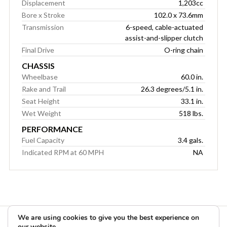
Displacement
1,203cc
Bore x Stroke
102.0 x 73.6mm
Transmission
6-speed, cable-actuated
assist-and-slipper clutch
Final Drive
O-ring chain
CHASSIS
Wheelbase
60.0 in.
Rake and Trail
26.3 degrees/5.1 in.
Seat Height
33.1 in.
Wet Weight
518 lbs.
PERFORMANCE
Fuel Capacity
3.4 gals.
Indicated RPM at 60 MPH
NA
We are using cookies to give you the best experience on
our website.