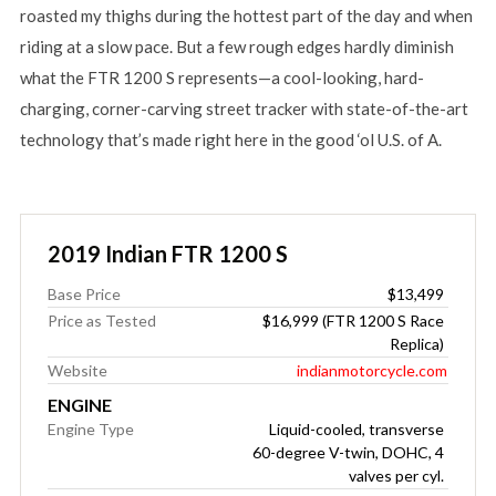
roasted my thighs during the hottest part of the day and when
riding at a slow pace. But a few rough edges hardly diminish
what the FTR 1200 S represents—a cool-looking, hard-
charging, corner-carving street tracker with state-of-the-art
technology that’s made right here in the good ‘ol U.S. of A.
2019 Indian FTR 1200 S
Base Price
$13,499
Price as Tested
$16,999 (FTR 1200 S Race
Replica)
Website
indianmotorcycle.com
ENGINE
Engine Type
Liquid-cooled, transverse
60-degree V-twin, DOHC, 4
valves per cyl.