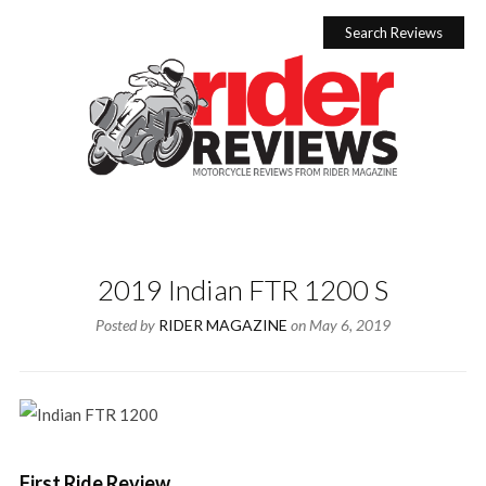
Skip
to
Search Reviews
content
2019 Indian FTR 1200 S
Posted by
RIDER MAGAZINE
on
May 6, 2019
First Ride Review