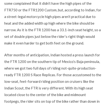
some complained that it didn’t have the high pipes of the
FTR750 or the FTR1200 Custom, but, according to Indian, for
a street-legal motorcycle high pipes aren’t practical due to
heat and the added width up high where the bike should be
narrow. As it is the FTR 1200 has a 33.1-inch seat height, so a
set of double pipes just below the rider’s right thigh would
make it even harder to get both feet on the ground.
After months of anticipation, Indian hosted a press launch for
the FTR 1200 on the southern tip of Mexico’s Baja peninsula,
where we got two full days of riding not-quite-production-
ready FTR 1200 S Race Replicas. For those accustomed to the
low-seat, feet-forward riding position on cruisers like the
Indian Scout, the FTR is very different. With its high seat
located close to the center of the bike and midmount
footpegs, the rider sits on top of the bike rather than down in