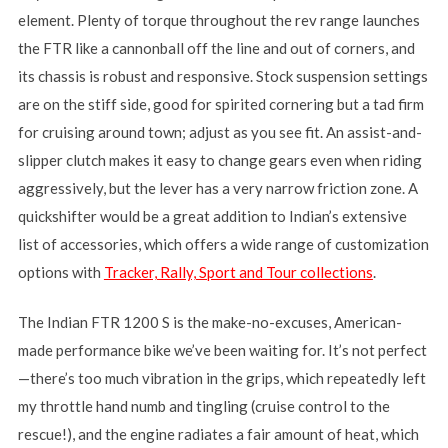
element. Plenty of torque throughout the rev range launches
the FTR like a cannonball off the line and out of corners, and
its chassis is robust and responsive. Stock suspension settings
are on the stiff side, good for spirited cornering but a tad firm
for cruising around town; adjust as you see fit. An assist-and-
slipper clutch makes it easy to change gears even when riding
aggressively, but the lever has a very narrow friction zone. A
quickshifter would be a great addition to Indian’s extensive
list of accessories, which offers a wide range of customization
options with
Tracker, Rally, Sport and Tour collections
.
The Indian FTR 1200 S is the make-no-excuses, American-
made performance bike we’ve been waiting for. It’s not perfect
—there’s too much vibration in the grips, which repeatedly left
my throttle hand numb and tingling (cruise control to the
rescue!), and the engine radiates a fair amount of heat, which