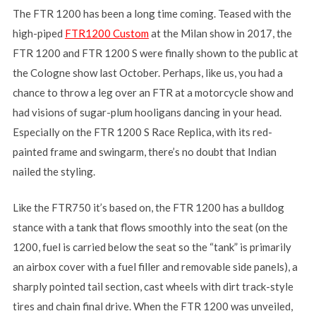
The FTR 1200 has been a long time coming. Teased with the
high-piped
FTR1200 Custom
at the Milan show in 2017, the
FTR 1200 and FTR 1200 S were finally shown to the public at
the Cologne show last October. Perhaps, like us, you had a
chance to throw a leg over an FTR at a motorcycle show and
had visions of sugar-plum hooligans dancing in your head.
Especially on the FTR 1200 S Race Replica, with its red-
painted frame and swingarm, there’s no doubt that Indian
nailed the styling.
Like the FTR750 it’s based on, the FTR 1200 has a bulldog
stance with a tank that flows smoothly into the seat (on the
1200, fuel is carried below the seat so the “tank” is primarily
an airbox cover with a fuel filler and removable side panels), a
sharply pointed tail section, cast wheels with dirt track-style
tires and chain final drive. When the FTR 1200 was unveiled,