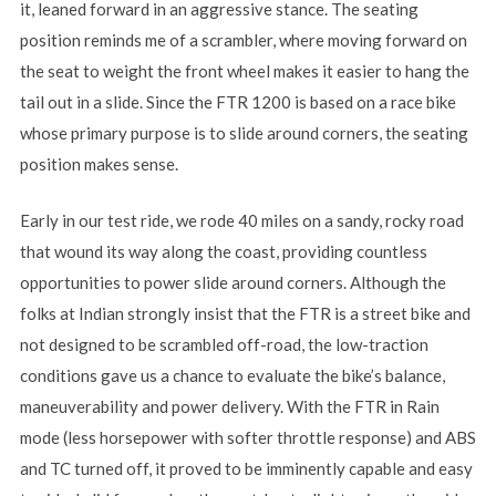
it, leaned forward in an aggressive stance. The seating
position reminds me of a scrambler, where moving forward on
the seat to weight the front wheel makes it easier to hang the
tail out in a slide. Since the FTR 1200 is based on a race bike
whose primary purpose is to slide around corners, the seating
position makes sense.
Early in our test ride, we rode 40 miles on a sandy, rocky road
that wound its way along the coast, providing countless
opportunities to power slide around corners. Although the
folks at Indian strongly insist that the FTR is a street bike and
not designed to be scrambled off-road, the low-traction
conditions gave us a chance to evaluate the bike’s balance,
maneuverability and power delivery. With the FTR in Rain
mode (less horsepower with softer throttle response) and ABS
and TC turned off, it proved to be imminently capable and easy