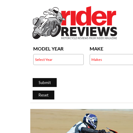
MODEL YEAR
MAKE