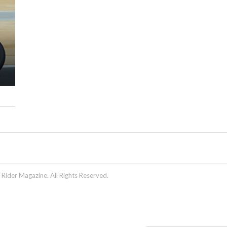
ider Magazine. All Rights Reserved.