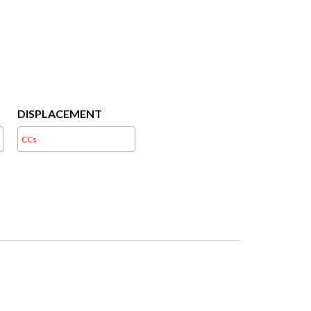
DISPLACEMENT