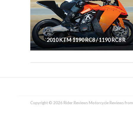
2010 KTM 1190 RC8 / 1190 RC8 R
Copyright © 2026 Rider Reviews Motorcycle Reviews from R