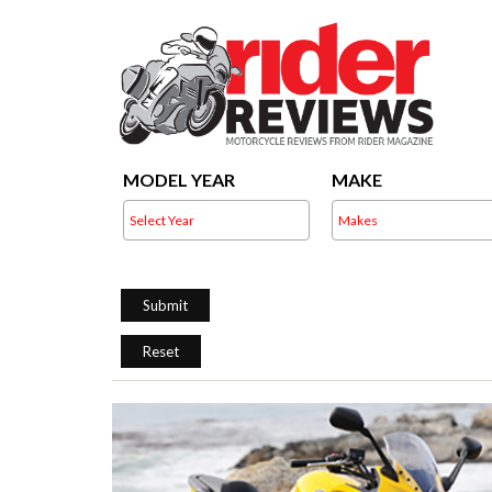
MODEL YEAR
MAKE