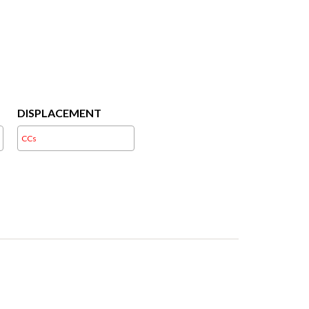
DISPLACEMENT