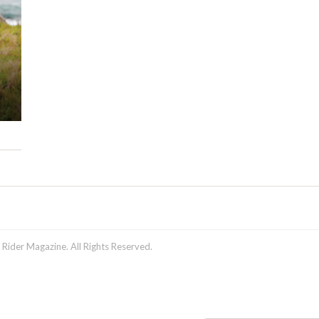
ider Magazine. All Rights Reserved.