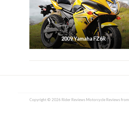
2009 Yamaha FZ6R
Copyright © 2026 Rider Reviews Motorcycle Reviews from R