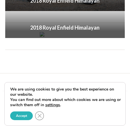
2018 Royal Enfield Himalayan
2018 Royal Enfield Himalayan
We are using cookies to give you the best experience on
our website.
Copyright © 2026 Rider Reviews Motorcycle Reviews from Rider
You can find out more about which cookies we are using or
switch them off in
settings
.
Magazine. All Rights Reserved.
Close GDPR Cookie Banner
Accept