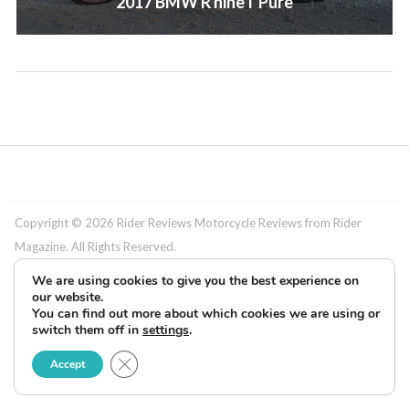
2017 BMW R nineT Pure
Copyright © 2026 Rider Reviews Motorcycle Reviews from Rider
Magazine. All Rights Reserved.
We are using cookies to give you the best experience on
our website.
You can find out more about which cookies we are using or
switch them off in
settings
.
Close GDPR Cookie Banner
Accept