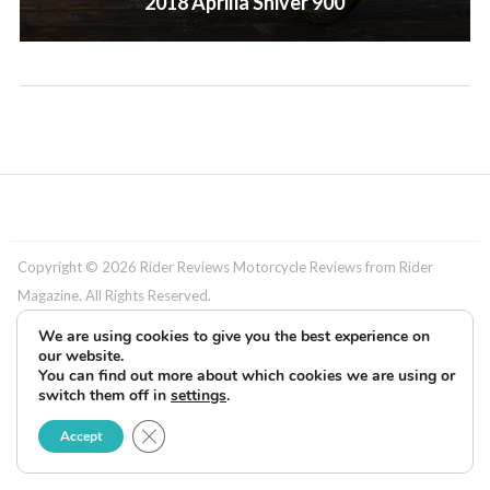
2018 Aprilia Shiver 900
Copyright © 2026 Rider Reviews Motorcycle Reviews from Rider
Magazine. All Rights Reserved.
We are using cookies to give you the best experience on
our website.
You can find out more about which cookies we are using or
switch them off in
settings
.
Close GDPR Cookie Banner
Accept