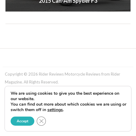
2015 Can-Am Spyder F3
Copyright © 2026 Rider Reviews Motorcycle Reviews from Rider
Magazine. All Rights Reserved.
We are using cookies to give you the best experience on
our website.
You can find out more about which cookies we are using or
switch them off in
settings
.
Close GDPR Cookie Banner
Accept