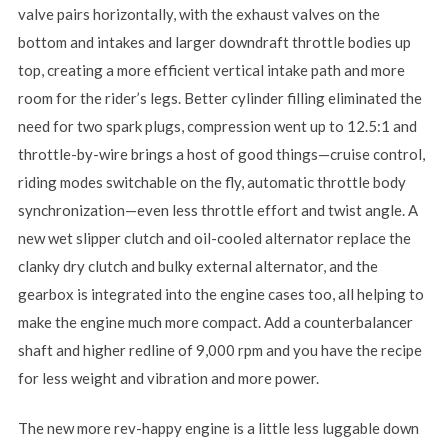
valve pairs horizontally, with the exhaust valves on the
bottom and intakes and larger downdraft throttle bodies up
top, creating a more efficient vertical intake path and more
room for the rider’s legs. Better cylinder filling eliminated the
need for two spark plugs, compression went up to 12.5:1 and
throttle-by-wire brings a host of good things—cruise control,
riding modes switchable on the fly, automatic throttle body
synchronization—even less throttle effort and twist angle. A
new wet slipper clutch and oil-cooled alternator replace the
clanky dry clutch and bulky external alternator, and the
gearbox is integrated into the engine cases too, all helping to
make the engine much more compact. Add a counterbalancer
shaft and higher redline of 9,000 rpm and you have the recipe
for less weight and vibration and more power.
The new more rev-happy engine is a little less luggable down