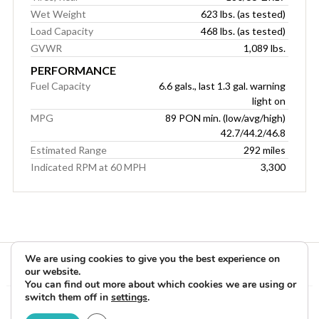
Wet Weight
623 lbs. (as tested)
Load Capacity
468 lbs. (as tested)
GVWR
1,089 lbs.
PERFORMANCE
Fuel Capacity
6.6 gals., last 1.3 gal. warning
light on
MPG
89 PON min. (low/avg/high)
42.7/44.2/46.8
Estimated Range
292 miles
Indicated RPM at 60 MPH
3,300
We are using cookies to give you the best experience on
our website.
You can find out more about which cookies we are using or
switch them off in
settings
.
Copyright © 2026 Rider Reviews Motorcycle Reviews from Rider