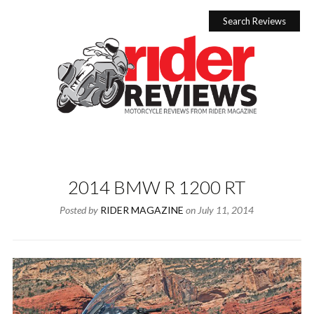
Skip
to
Search Reviews
content
2014 BMW R 1200 RT
Posted by
RIDER MAGAZINE
on
July 11, 2014