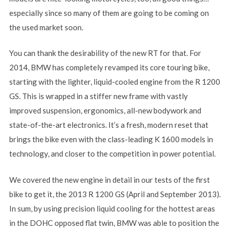
especially since so many of them are going to be coming on
the used market soon.
You can thank the desirability of the new RT for that. For
2014, BMW has completely revamped its core touring bike,
starting with the lighter, liquid-cooled engine from the R 1200
GS. This is wrapped in a stiffer new frame with vastly
improved suspension, ergonomics, all-new bodywork and
state-of-the-art electronics. It’s a fresh, modern reset that
brings the bike even with the class-leading K 1600 models in
technology, and closer to the competition in power potential.
We covered the new engine in detail in our tests of the first
bike to get it, the 2013 R 1200 GS (April and September 2013).
In sum, by using precision liquid cooling for the hottest areas
in the DOHC opposed flat twin, BMW was able to position the