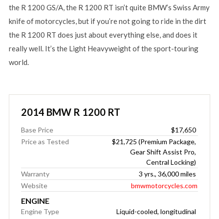
the R 1200 GS/A, the R 1200 RT isn’t quite BMW’s Swiss Army
knife of motorcycles, but if you’re not going to ride in the dirt
the R 1200 RT does just about everything else, and does it
really well. It’s the Light Heavyweight of the sport-touring
world.
2014 BMW R 1200 RT
Base Price
$17,650
Price as Tested
$21,725 (Premium Package,
Gear Shift Assist Pro,
Central Locking)
Warranty
3 yrs., 36,000 miles
Website
bmwmotorcycles.com
ENGINE
Engine Type
Liquid-cooled, longitudinal