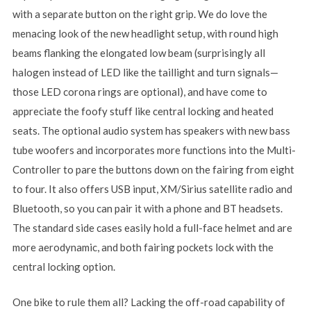
with a separate button on the right grip. We do love the
menacing look of the new headlight setup, with round high
beams flanking the elongated low beam (surprisingly all
halogen instead of LED like the taillight and turn signals—
those LED corona rings are optional), and have come to
appreciate the foofy stuff like central locking and heated
seats. The optional audio system has speakers with new bass
tube woofers and incorporates more functions into the Multi-
Controller to pare the buttons down on the fairing from eight
to four. It also offers USB input, XM/Sirius satellite radio and
Bluetooth, so you can pair it with a phone and BT headsets.
The standard side cases easily hold a full-face helmet and are
more aerodynamic, and both fairing pockets lock with the
central locking option.
One bike to rule them all? Lacking the off-road capability of