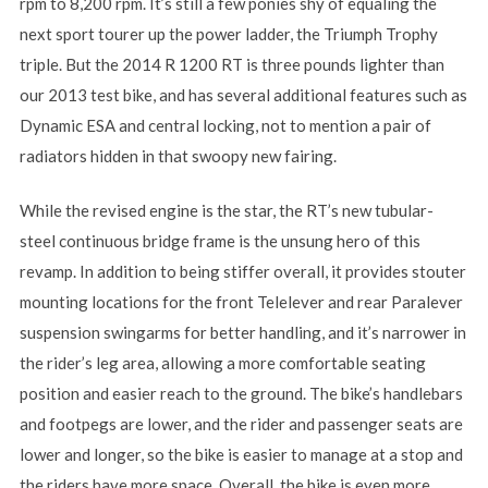
rpm to 8,200 rpm. It’s still a few ponies shy of equaling the
next sport tourer up the power ladder, the Triumph Trophy
triple. But the 2014 R 1200 RT is three pounds lighter than
our 2013 test bike, and has several additional features such as
Dynamic ESA and central locking, not to mention a pair of
radiators hidden in that swoopy new fairing.
While the revised engine is the star, the RT’s new tubular-
steel continuous bridge frame is the unsung hero of this
revamp. In addition to being stiffer overall, it provides stouter
mounting locations for the front Telelever and rear Paralever
suspension swingarms for better handling, and it’s narrower in
the rider’s leg area, allowing a more comfortable seating
position and easier reach to the ground. The bike’s handlebars
and footpegs are lower, and the rider and passenger seats are
lower and longer, so the bike is easier to manage at a stop and
the riders have more space. Overall, the bike is even more