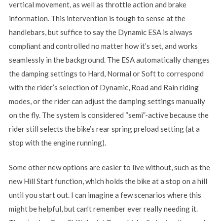
vertical movement, as well as throttle action and brake
information. This intervention is tough to sense at the
handlebars, but suffice to say the Dynamic ESA is always
compliant and controlled no matter how it’s set, and works
seamlessly in the background. The ESA automatically changes
the damping settings to Hard, Normal or Soft to correspond
with the rider’s selection of Dynamic, Road and Rain riding
modes, or the rider can adjust the damping settings manually
on the fly. The system is considered “semi”-active because the
rider still selects the bike’s rear spring preload setting (at a
stop with the engine running).
Some other new options are easier to live without, such as the
new Hill Start function, which holds the bike at a stop on a hill
until you start out. I can imagine a few scenarios where this
might be helpful, but can’t remember ever really needing it.