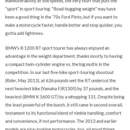
maneuverability at low speeds, the very stuff that puts the
“sport” in sport touring. “Road-hugging weight” may have
been a good thing in the ’70s Ford Pinto, but if you want to
make a motorcycle faster, handle better and stop quicker, you
gotta add lightness.
BMW’s R 1200 RT sport tourer has always enjoyed an
advantage in the weight department, thanks mostly to having
a compact twin-cylinder engine vs. the big multis in the
competition. In our last five-bike sport-touring shootout
(
Rider
, May 2013), at 626 pounds wet the RT undercut the
next heaviest bike (Yamaha FJR1300) by 37 pounds, and the
heaviest (BMW K 1600 GT) by a whopping 131. Despite being
the least powerful of the bunch, it still came in second overall,
testament to its functional blend of nimble handling, comfort
and convenience, if not performance. The 2013 and earlier
models are nice-looking motorcycles, too, all good things…