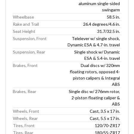
aluminum single-sided
swingarm
Wheelbase
58.5 in.
Rake and Trail
26.4 degrees/4.6 in.
Seat Height
31.7/32.5 in.
Suspension, Front
Telelever w/ single shock,
Dynamic ESA & 4.7-in. travel
Suspension, Rear
Single shock w/ Dynamic
ESA & 5.4-in. travel
Brakes, Front
Dual discs w/ 320mm
floating rotors, opposed 4-
piston calipers & Integral
ABS
Brakes, Rear
Single disc w/ 276mm rotor,
2-piston floating caliper &
ABS
Wheels, Front
Cast, 3.5 x 17 in.
Wheels, Rear
Cast, 5.5 x 17 in.
Tires, Front
120/70-ZR17
Tires, Rear
180/55-ZR17