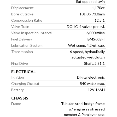
flat opposed twin
Displacement
1,170cc
Bore x Stroke
101.0 x 73.0mm
Compression Ratio
12.5:1
Valve Train
DOHC, 4 valves per cyl.
Valve Inspection Interval
6,000 miles
Fuel Delivery
BMS-X EFI
Lubrication System
Wet sump, 4.2-qt. cap.
Transmission
6-speed, hydraulically
actuated wet clutch
Final Drive
Shaft, 2.91:1
ELECTRICAL
Ignition
Digital electronic
Charging Output
540 watts max.
Battery
12V 16AH
CHASSIS
Frame
Tubular-steel bridge frame
w/ engine as stressed
member & Paralever cast