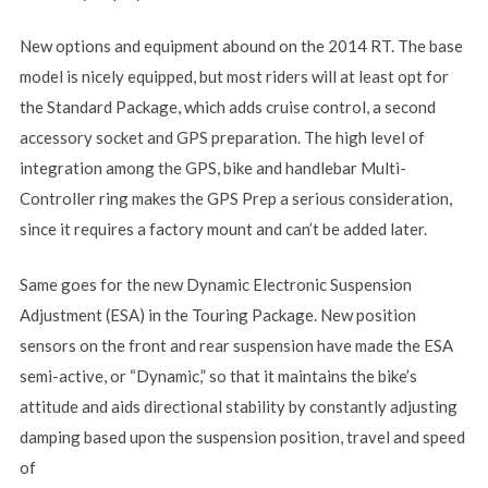
New options and equipment abound on the 2014 RT. The base
model is nicely equipped, but most riders will at least opt for
the Standard Package, which adds cruise control, a second
accessory socket and GPS preparation. The high level of
integration among the GPS, bike and handlebar Multi-
Controller ring makes the GPS Prep a serious consideration,
since it requires a factory mount and can’t be added later.
Same goes for the new Dynamic Electronic Suspension
Adjustment (ESA) in the Touring Package. New position
sensors on the front and rear suspension have made the ESA
semi-active, or “Dynamic,” so that it maintains the bike’s
attitude and aids directional stability by constantly adjusting
damping based upon the suspension position, travel and speed
of