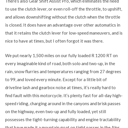
There’s also Gear Shift Assist Pro, which eliminates the need
to use the clutch lever, or even roll-off the throttle, to upshift,
and allows downshifting without the clutch when the throttle
is closed. It does have an advantage over other automatics in
that it retains the clutch lever for low-speed maneuvers, and is
nice to have at times, but I often forgot it was there.
We put nearly 1,500 miles on our fully loaded R 1200 RT on
every imaginable kind of road, both solo and two-up, in the
rain, snow flurries and temperatures ranging from 27 degrees
to 99, and loved every minute. Except for a little bit of
driveline lash and gearbox noise at times, it’s really hard to
find fault with this motorcycle. It’s plenty fast for all-day high-
speed riding, charging around in the canyons and brisk passes
on the highway, even two-up and fully loaded, yet still
possesses the tight-turning capability and engine tractability
that have made it a mountain goat on tight passes in the Alps.