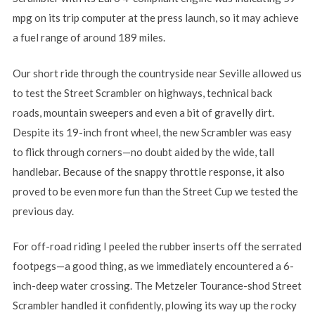
mpg on its trip computer at the press launch, so it may achieve
a fuel range of around 189 miles.
Our short ride through the countryside near Seville allowed us
to test the Street Scrambler on highways, technical back
roads, mountain sweepers and even a bit of gravelly dirt.
Despite its 19-inch front wheel, the new Scrambler was easy
to flick through corners—no doubt aided by the wide, tall
handlebar. Because of the snappy throttle response, it also
proved to be even more fun than the Street Cup we tested the
previous day.
For off-road riding I peeled the rubber inserts off the serrated
footpegs—a good thing, as we immediately encountered a 6-
inch-deep water crossing. The Metzeler Tourance-shod Street
Scrambler handled it confidently, plowing its way up the rocky