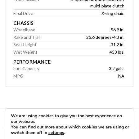
multi-plate clutch
Final Drive
X-ring chain
CHASSIS
Wheelbase
56.9 in.
Rake and Trail
25.6 degrees/4.3 in.
Seat Height
31.2 in.
Wet Weight
453 lbs.
PERFORMANCE
Fuel Capacity
3.2 gals.
MPG
NA
We are using cookies to give you the best experience on
our website.
You can find out more about which cookies we are using or
switch them off in
settings
.
Copyright © 2026 Rider Reviews Motorcycle Reviews from Rider