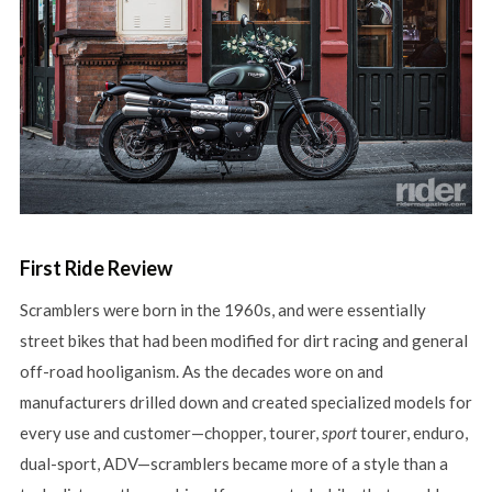
First Ride Review
Scramblers were born in the 1960s, and were essentially
street bikes that had been modified for dirt racing and general
off-road hooliganism. As the decades wore on and
manufacturers drilled down and created specialized models for
every use and customer—chopper, tourer,
sport
tourer, enduro,
dual-sport, ADV—scramblers became more of a style than a