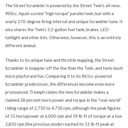
The Street Scrambler is powered by the Street Twin’s all-new,
900cc, liquid-cooled “high torque” parallel twin, but with a
snarly 270-degree firing interval and unique Scrambler tune. It
also shares the Twin’s 3.2-gallon fuel tank, brakes, LED
taillight and other bits. Otherwise, however, this is an entirely
different animal.
Thanks to its unique tune and throttle mapping, the Street
Scrambler is snappier off the line than the Twin, and feels much
more playful and fun. Comparing it to its 865cc-powered
Scrambler predecessor, the differences become even more
pronounced. Triumph claims the new Scrambler makes a
claimed 28 percent more power and torque in the “real-world”
riding range of 2,750 to 4,750 rpm, although the peak figures
of 55 horsepower at 6,000 rpm and 59 lb-ft of torque at a low
2,850 rpm (the previous model reached its 51 lb-ft peak at