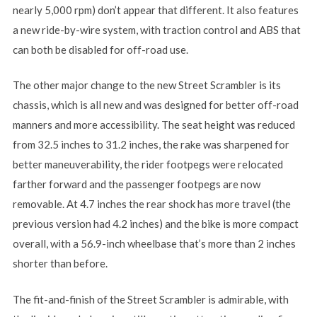
nearly 5,000 rpm) don’t appear that different. It also features
a new ride-by-wire system, with traction control and ABS that
can both be disabled for off-road use.
The other major change to the new Street Scrambler is its
chassis, which is all new and was designed for better off-road
manners and more accessibility. The seat height was reduced
from 32.5 inches to 31.2 inches, the rake was sharpened for
better maneuverability, the rider footpegs were relocated
farther forward and the passenger footpegs are now
removable. At 4.7 inches the rear shock has more travel (the
previous version had 4.2 inches) and the bike is more compact
overall, with a 56.9-inch wheelbase that’s more than 2 inches
shorter than before.
The fit-and-finish of the Street Scrambler is admirable, with