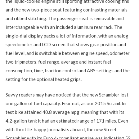
the liquid-cooled engine still sporting attractive cooling fins
and the new two-piece seat featuring contrasting materials
and ribbed stitching. The passenger seat is removable and
interchangeable with an included aluminum rear rack. The
single-dial display packs a lot of information, with an analog
speedometer and LCD screen that shows gear position and
fuel level, and is switchable between engine speed, odometer,
two tripmeters, fuel range, average and instant fuel
consumption, time, traction control and ABS settings and the
setting for the optional heated grips.
Savvy readers may have noticed that the new Scrambler lost
one gallon of fuel capacity. Fear not, as our 2015 Scrambler
test bike attained 40.8 average mpg, meaning that with its
4.2-gallon tank it had an estimated range of 171 miles. Even
with throttle-happy journalists aboard, the new Street
Scrambler with its Euro 4-compliant engine was indicating 59