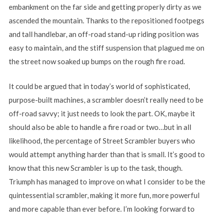
embankment on the far side and getting properly dirty as we
ascended the mountain. Thanks to the repositioned footpegs
and tall handlebar, an off-road stand-up riding position was
easy to maintain, and the stiff suspension that plagued me on
the street now soaked up bumps on the rough fire road.
It could be argued that in today’s world of sophisticated,
purpose-built machines, a scrambler doesn’t really need to be
off-road savvy; it just needs to look the part. OK, maybe it
should also be able to handle a fire road or two…but in all
likelihood, the percentage of Street Scrambler buyers who
would attempt anything harder than that is small. It’s good to
know that this new Scrambler is up to the task, though.
Triumph has managed to improve on what I consider to be the
quintessential scrambler, making it more fun, more powerful
and more capable than ever before. I’m looking forward to