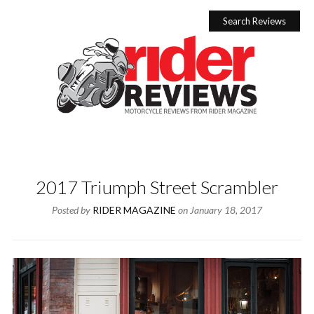
Skip
to
Search Reviews
content
2017 Triumph Street Scrambler
Posted by
RIDER MAGAZINE
on
January 18, 2017