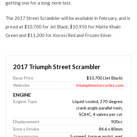
getting one for a long-term test.
The 2017 Street Scrambler will be available in February, and is
priced at $10,700 for Jet Black, $10,950 for Matte Khaki
Green and $11,200 for Korosi Red and Frozen Silver.
2017 Triumph Street Scrambler
Base Price
$10,700 (Jet Black)
Website
triumphmotorcycles.com
ENGINE
Engine Type
Liquid-cooled, 270-degree
crank angle parallel twin,
SOHC, 4 valves per cyl.
Displacement
900cc
Bore x Stroke
84.6 x 80mm
Transmission
5-speed, torque assist, wet