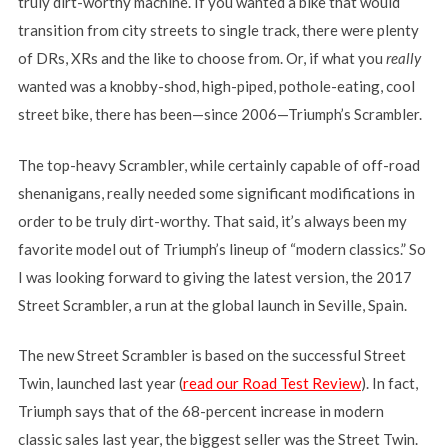
truly dirt-worthy machine. If you wanted a bike that would
transition from city streets to single track, there were plenty
of DRs, XRs and the like to choose from. Or, if what you
really
wanted was a knobby-shod, high-piped, pothole-eating, cool
street bike, there has been—since 2006—Triumph’s Scrambler.
The top-heavy Scrambler, while certainly capable of off-road
shenanigans, really needed some significant modifications in
order to be truly dirt-worthy. That said, it’s always been my
favorite model out of Triumph’s lineup of “modern classics.” So
I was looking forward to giving the latest version, the 2017
Street Scrambler, a run at the global launch in Seville, Spain.
The new Street Scrambler is based on the successful Street
Twin, launched last year (
read our Road Test Review
). In fact,
Triumph says that of the 68-percent increase in modern
classic sales last year, the biggest seller was the Street Twin.