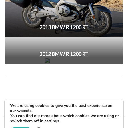
2013 BMW R 1200 RT
2012 BMW R 1200 RT
We are using cookies to give you the best experience on
our website.
You can find out more about which cookies we are using or
switch them off in
settings
.
Copyright © 2026 Rider Reviews Motorcycle Reviews from Rider